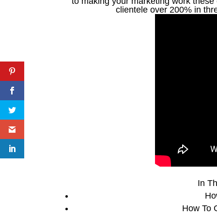
to making your marketing work these d
clientele over 200% in th
In Th
Ho
How To G