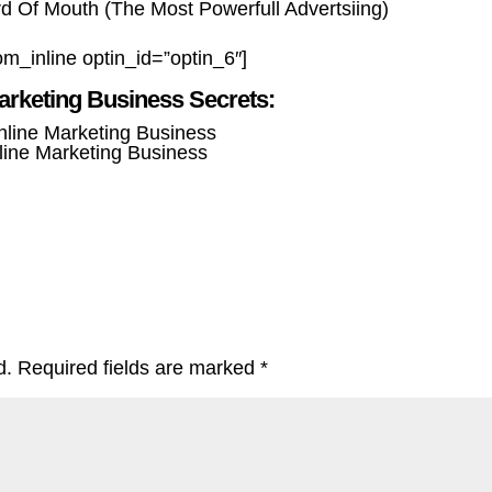
 Of Mouth (The Most Powerfull Advertsiing)
om_inline optin_id=”optin_6″]
arketing Business Secrets:
line Marketing Business
d.
Required fields are marked
*