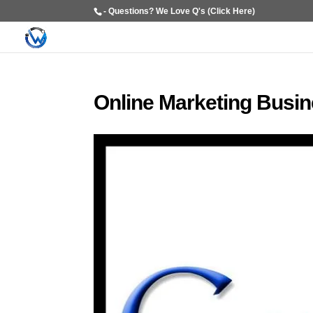
- Questions? We Love Q's (Click Here)
Online Marketing Busi