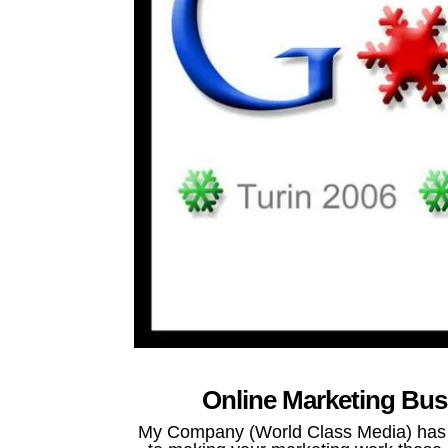
Online Marketing Bus
My Company (World Class Media) has be