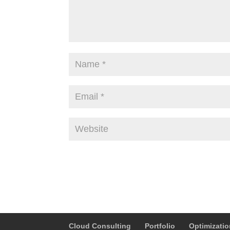
Alternative:
Cloud Consulting
Portfolio
Optimizati