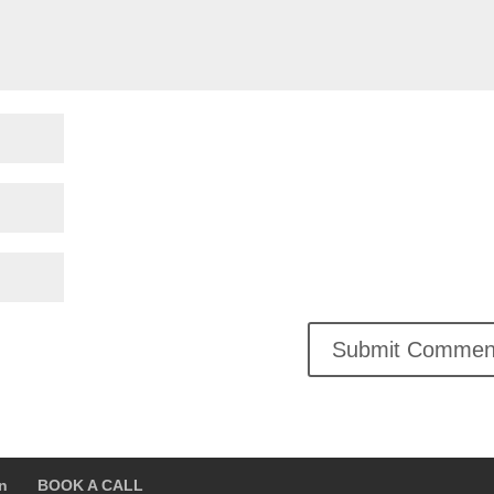
on
BOOK A CALL