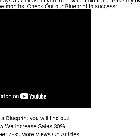
ays as well as let you in on what I did to increase my 
ree months. Check Out our Blueprint to success:
is Blueprint you will find out:
w We Increase Sales 30%
et 78% More Views On Articles