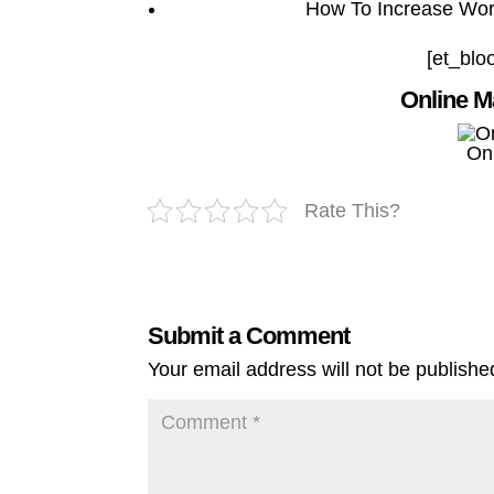
How To Increase Word
[et_blo
Online M
On
Rate This?
Submit a Comment
Your email address will not be publishe