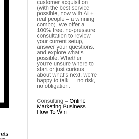
customer acquisition
(with the best service
possible, now with AI +
real people – a winning
combo). We offer a
100% free, no-pressure
consultation to review
your current setup,
answer your questions,
and explore what’s
possible. Whether
you’re unsure where to
start or just curious
about what’s next, we’re
happy to talk — no risk,
no obligation.
Consulting
–
Online
Marketing Business –
How To Win
rets