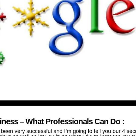
iness – What Professionals Can Do :
en very successful and I’m going to tell you our 4 sec