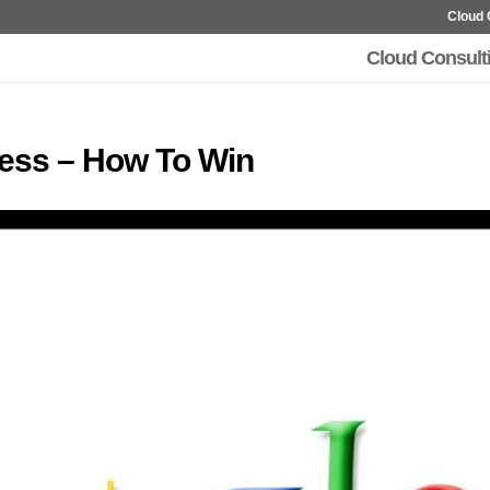
Cloud 
Cloud Consult
ness – How To Win