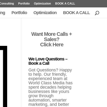
Consulting
Portfolio
Optimization
BOOK A CALL
ing
Portfolio
Optimization
BOOK A CALL
Want More Calls +
Sales?
Click Here
We Love Questions –
Book a Call
Got Questions? Happy
to help. Our friendly,
experienced team at
World Class Media has
spent decades helping
businesses like yours
grow through
automation, smarter
marketing, and better