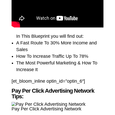
In This Blueprint you will find out:
A Fast Route To 30% More Income and
Sales
How To Increase Traffic Up To 78%
The Most Powerful Marketing & How To
Increase It
[et_bloom_inline optin_id=”optin_6″]
Pay Per Click Advertising Network
Tips:
Pay Per Click Advertising Network