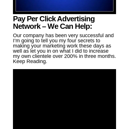
Pay Per Click Advertising
Network – We Can Help:
Our company has been very successful and
I’m going to tell you my four secrets to
making your marketing work these days as
well as let you in on what I did to increase
my own clientele over 200% in three months.
Keep Reading.