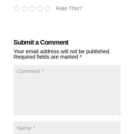
Rate This?
Submit a Comment
Your email address will not be published.
Required fields are marked
*