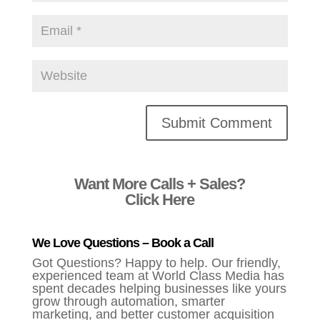
Alternative:
Want More Calls + Sales?
Click Here
We Love Questions – Book a Call
Got Questions? Happy to help. Our friendly,
experienced team at World Class Media has
spent decades helping businesses like yours
grow through automation, smarter
marketing, and better customer acquisition