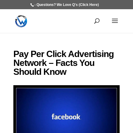
- Questions? We Love Q's (Click Here)
Pay Per Click Advertising
Network – Facts You
Should Know