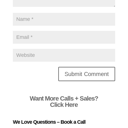
Alternative:
Want More Calls + Sales?
Click Here
We Love Questions – Book a Call