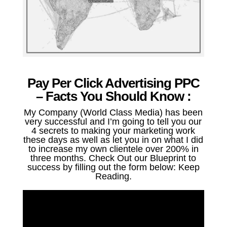
Pay Per Click Advertising PPC
– Facts You Should Know :
My Company (World Class Media) has been
very successful and I’m going to tell you our
4 secrets to making your marketing work
these days as well as let you in on what I did
to increase my own clientele over 200% in
three months. Check Out our Blueprint to
success by filling out the form below: Keep
Reading.