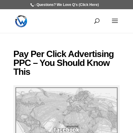
- Questions? We Love Q's (Click Here)
Pay Per Click Advertising
PPC – You Should Know
This