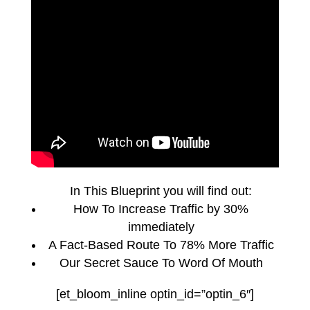
In This Blueprint you will find out:
How To Increase Traffic by 30%
immediately
A Fact-Based Route To 78% More Traffic
Our Secret Sauce To Word Of Mouth
[et_bloom_inline optin_id=”optin_6″]