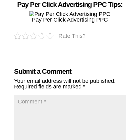
Pay Per Click Advertising PPC Tips:
Pay Per Click Advertising PPC
Rate This?
Submit a Comment
Your email address will not be published.
Required fields are marked
*