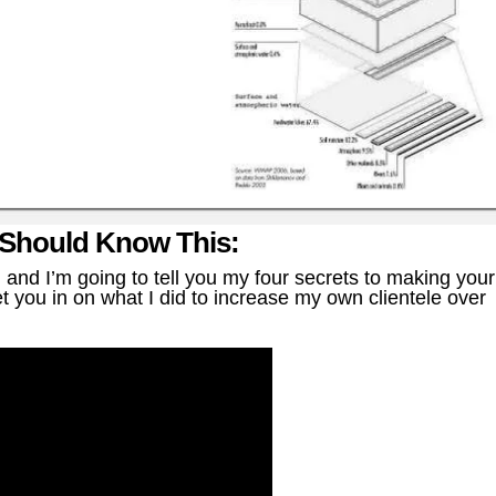
 Should Know This:
nd I’m going to tell you my four secrets to making your
t you in on what I did to increase my own clientele over