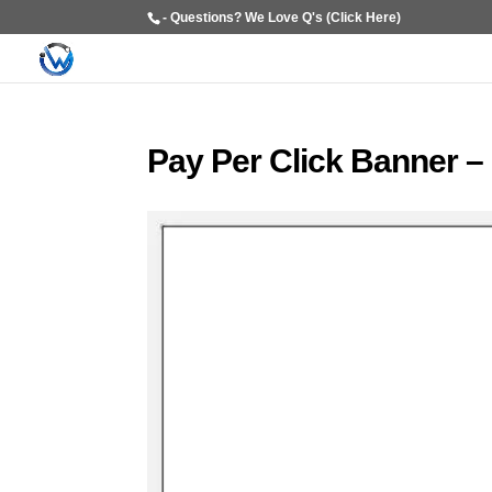
- Questions? We Love Q's (Click Here)
Pay Per Click Banner –