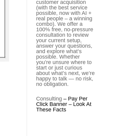
customer acquisition
(with the best service
possible, now with AI +
real people – a winning
combo). We offer a
100% free, no-pressure
consultation to review
your current setup,
answer your questions,
and explore what’s
possible. Whether
you’re unsure where to
start or just curious
about what’s next, we’re
happy to talk — no risk,
no obligation.
Consulting
–
Pay Per
Click Banner – Look At
These Facts