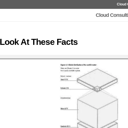
Cloud 
Cloud Consult
 Look At These Facts