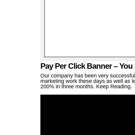
Pay Per Click Banner – You
Our company has been very successful a
marketing work these days as well as le
200% in three months. Keep Reading.