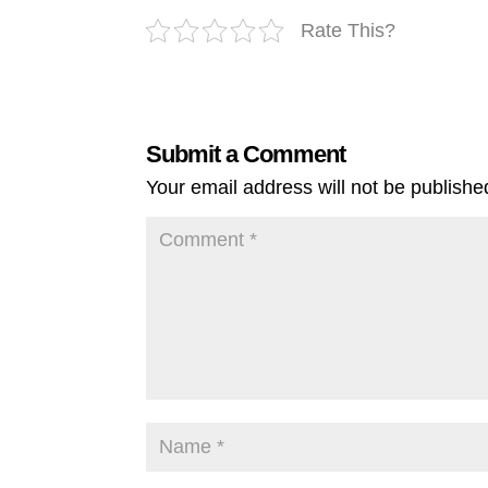
Rate This?
Submit a Comment
Your email address will not be publishe