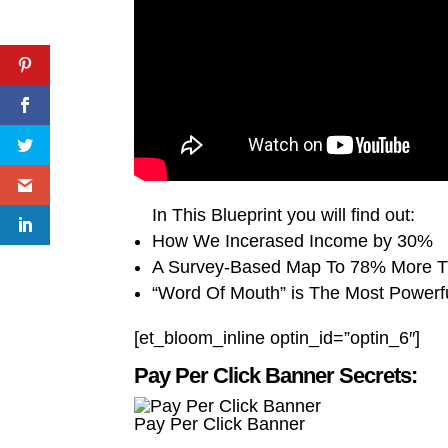
In This Blueprint you will find out:
How We Incerased Income by 30%
A Survey-Based Map To 78% More Tr
“Word Of Mouth” is The Most Powerf
[et_bloom_inline optin_id=”optin_6″]
Pay Per Click Banner Secrets:
Pay Per Click Banner