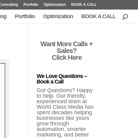
Consulting
Portfolio
Optimization
BOOK A CALL
ing
Portfolio
Optimization
BOOK A CALL
Want More Calls +
Sales?
Click Here
We Love Questions –
Book a Call
Got Questions? Happy
to help. Our friendly,
experienced team at
World Class Media has
spent decades helping
businesses like yours
grow through
automation, smarter
marketing, and better