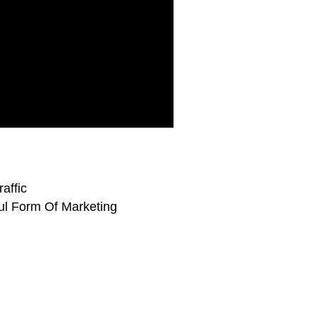
affic
ul Form Of Marketing