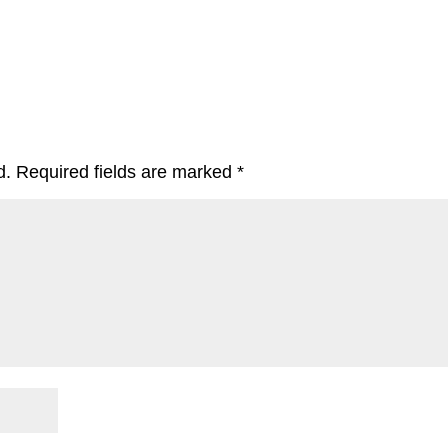
d.
Required fields are marked
*