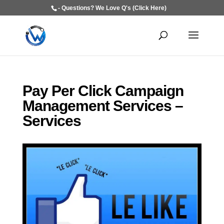
- Questions? We Love Q's (Click Here)
Pay Per Click Campaign
Management Services –
Services