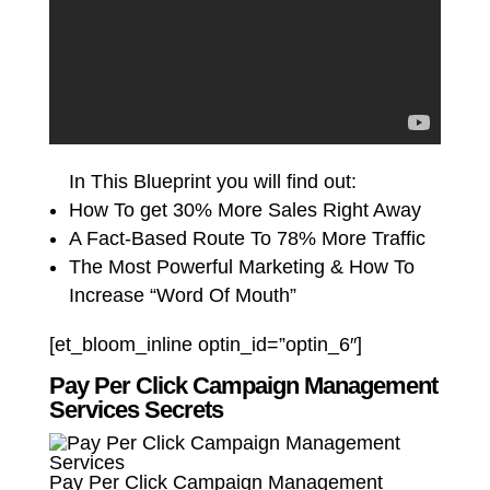
In This Blueprint you will find out:
How To get 30% More Sales Right Away
A Fact-Based Route To 78% More Traffic
The Most Powerful Marketing & How To
Increase “Word Of Mouth”
[et_bloom_inline optin_id=”optin_6″]
Pay Per Click Campaign Management
Services Secrets
Pay Per Click Campaign Management