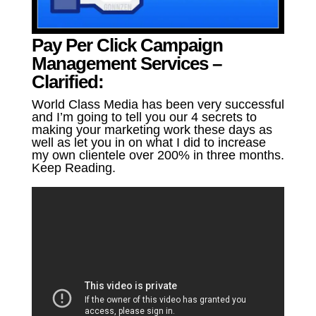
Pay Per Click Campaign
Management Services –
Clarified:
World Class Media has been very successful
and I’m going to tell you our 4 secrets to
making your marketing work these days as
well as let you in on what I did to increase
my own clientele over 200% in three months.
Keep Reading.