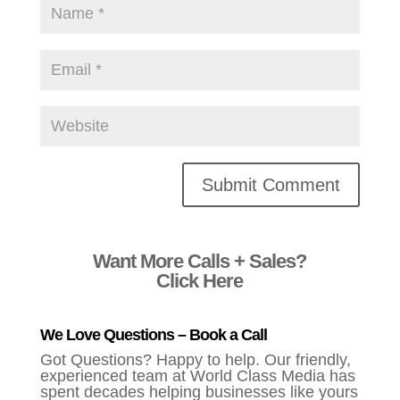
Alternative:
Want More Calls + Sales?
Click Here
We Love Questions – Book a Call
Got Questions? Happy to help. Our friendly,
experienced team at World Class Media has
spent decades helping businesses like yours