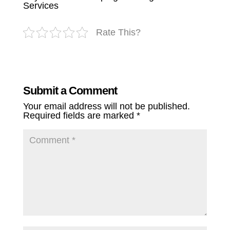
Services
Rate This?
Submit a Comment
Your email address will not be published.
Required fields are marked
*