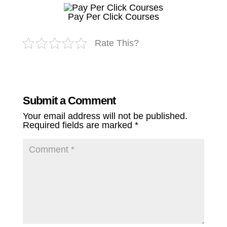
Pay Per Click Courses
Rate This?
Submit a Comment
Your email address will not be published.
Required fields are marked
*