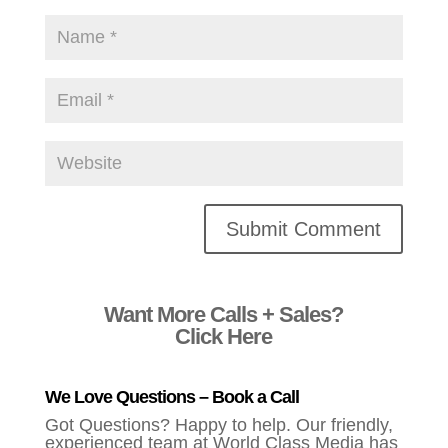
Alternative:
Want More Calls + Sales?
Click Here
We Love Questions – Book a Call
Got Questions? Happy to help. Our friendly,
experienced team at World Class Media has