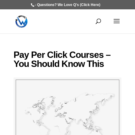
- Questions? We Love Q's (Click Here)
Pay Per Click Courses –
You Should Know This