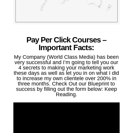
Pay Per Click Courses –
Important Facts:
My Company (World Class Media) has been
very successful and I’m going to tell you our
4 secrets to making your marketing work
these days as well as let you in on what I did
to increase my own clientele over 200% in
three months. Check Out our Blueprint to
success by filling out the form below: Keep
Reading.