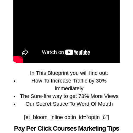
In This Blueprint you will find out:
How To Increase Traffic by 30%
immediately
The Sure-fire way to get 78% More Views
Our Secret Sauce To Word Of Mouth
[et_bloom_inline optin_id=”optin_6″]
Pay Per Click Courses Marketing Tips