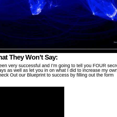
What They Won’t Say:
en very successful and I’m going to tell you FOUR secr
ys as well as let you in on what I did to increase my ow
eck Out our Blueprint to success by filling out the form