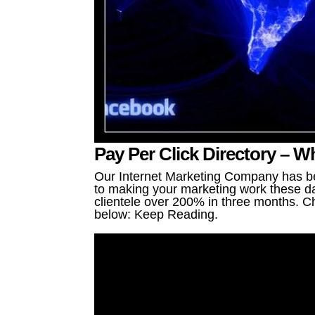
Pay Per Click Directory – 
Our Internet Marketing Company has be
to making your marketing work these da
clientele over 200% in three months. Ch
below: Keep Reading.