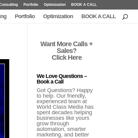
Consulting
Portfolio
Optimization
BOOK A CALL
ing
Portfolio
Optimization
BOOK A CALL
Want More Calls +
Sales?
Click Here
We Love Questions –
Book a Call
Got Questions? Happy
to help. Our friendly,
experienced team at
World Class Media has
spent decades helping
businesses like yours
grow through
automation, smarter
marketing, and better