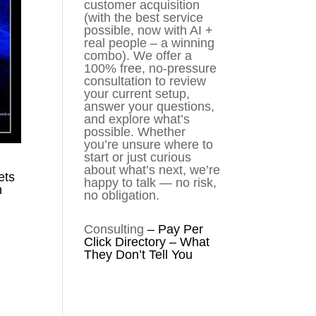
customer acquisition
(with the best service
possible, now with AI +
real people – a winning
combo). We offer a
100% free, no-pressure
consultation to review
your current setup,
answer your questions,
and explore what’s
possible. Whether
you’re unsure where to
start or just curious
about what’s next, we’re
ets
happy to talk — no risk,
n
no obligation.
Consulting
–
Pay Per
Click Directory – What
They Don’t Tell You