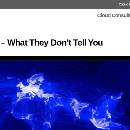
Cloud 
Cloud Consult
 – What They Don’t Tell You