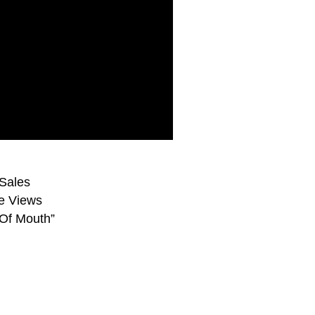
Sales
e Views
Of Mouth”