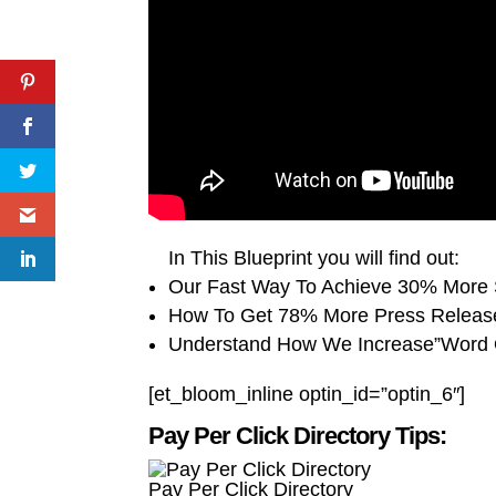
In This Blueprint you will find out:
Our Fast Way To Achieve 30% More 
How To Get 78% More Press Releas
Understand How We Increase”Word 
[et_bloom_inline optin_id=”optin_6″]
Pay Per Click Directory Tips:
Pay Per Click Directory