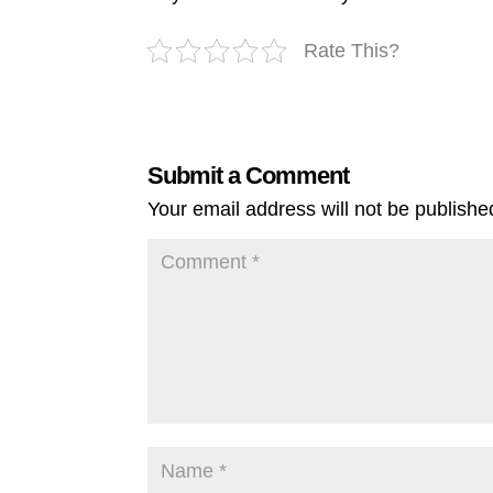
Rate This?
Submit a Comment
Your email address will not be publishe