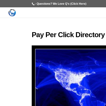
- Questions? We Love Q's (Click Here)
Pay Per Click Directory