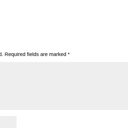
d.
Required fields are marked
*