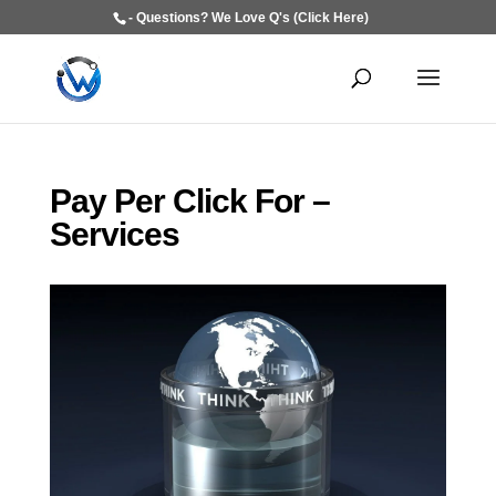
- Questions? We Love Q's (Click Here)
Pay Per Click For –
Services