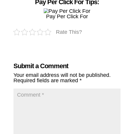
Pay Per Click For Tips:
Pay Per Click For
Rate This?
Submit a Comment
Your email address will not be published.
Required fields are marked
*