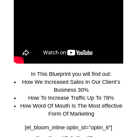
In This Blueprint you will find out:
How We Increased Sales In Our Client’s
Business 30%
How To Increase Traffic Up To 78%
How Word Of Mouth Is The Most effective
Form Of Marketing
[et_bloom_inline optin_id=”optin_6″]