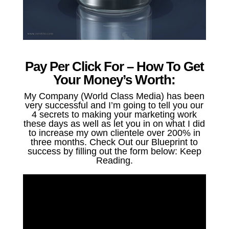
Pay Per Click For – How To Get
Your Money’s Worth:
My Company (World Class Media) has been
very successful and I’m going to tell you our
4 secrets to making your marketing work
these days as well as let you in on what I did
to increase my own clientele over 200% in
three months. Check Out our Blueprint to
success by filling out the form below: Keep
Reading.