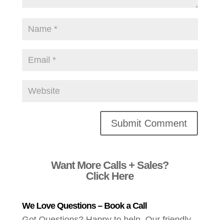
Alternative:
Want More Calls + Sales?
Click Here
We Love Questions – Book a Call
Got Questions? Happy to help. Our friendly,