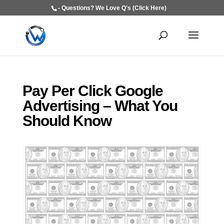
- Questions? We Love Q's (Click Here)
Pay Per Click Google
Advertising – What You
Should Know