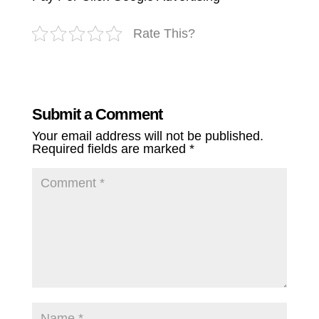
Rate This?
Submit a Comment
Your email address will not be published.
Required fields are marked
*