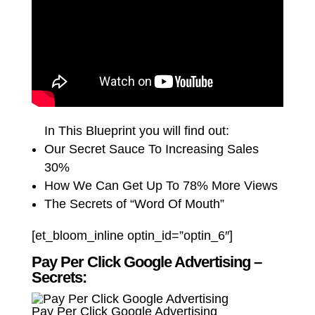
In This Blueprint you will find out:
Our Secret Sauce To Increasing Sales
30%
How We Can Get Up To 78% More Views
The Secrets of “Word Of Mouth”
[et_bloom_inline optin_id=”optin_6″]
Pay Per Click Google Advertising –
Secrets:
Pay Per Click Google Advertising