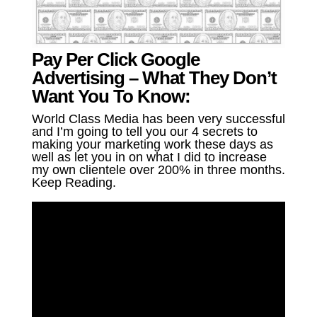
Pay Per Click Google
Advertising – What They Don’t
Want You To Know:
World Class Media has been very successful
and I’m going to tell you our 4 secrets to
making your marketing work these days as
well as let you in on what I did to increase
my own clientele over 200% in three months.
Keep Reading.