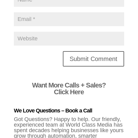
Alternative:
Want More Calls + Sales?
Click Here
We Love Questions – Book a Call
Got Questions? Happy to help. Our friendly,
experienced team at World Class Media has
spent decades helping businesses like yours
grow through automation, smarter