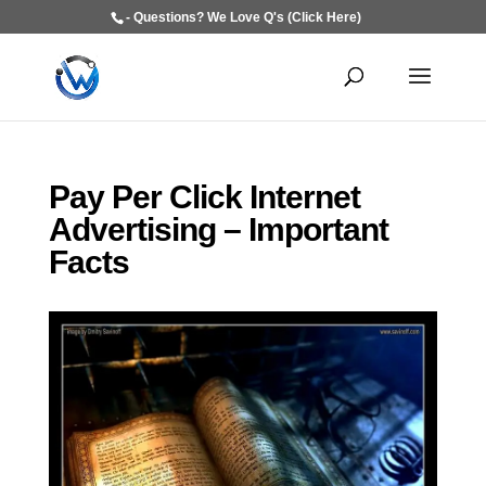
- Questions? We Love Q's (Click Here)
Pay Per Click Internet
Advertising – Important
Facts