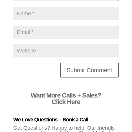
Alternative:
Want More Calls + Sales?
Click Here
We Love Questions – Book a Call
Got Questions? Happy to help. Our friendly,