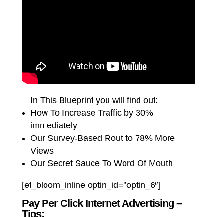
In This Blueprint you will find out:
How To Increase Traffic by 30%
immediately
Our Survey-Based Rout to 78% More
Views
Our Secret Sauce To Word Of Mouth
[et_bloom_inline optin_id=”optin_6″]
Pay Per Click Internet Advertising –
Tips: