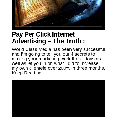
Pay Per Click Internet
Advertising – The Truth :
World Class Media has been very successful
and I’m going to tell you our 4 secrets to
making your marketing work these days as
well as let you in on what I did to increase
my own clientele over 200% in three months.
Keep Reading.