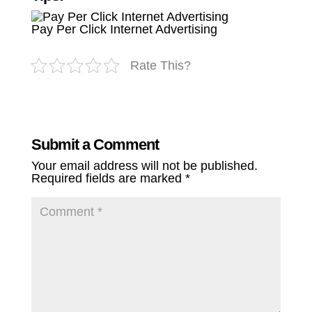
Pay Per Click Internet Advertising
Rate This?
Submit a Comment
Your email address will not be published.
Required fields are marked
*