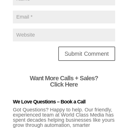
Alternative:
Want More Calls + Sales?
Click Here
We Love Questions – Book a Call
Got Questions? Happy to help. Our friendly,
experienced team at World Class Media has
spent decades helping businesses like yours
grow through automation, smarter