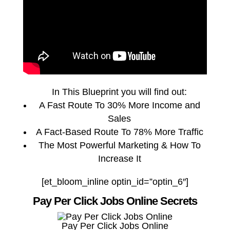
In This Blueprint you will find out:
A Fast Route To 30% More Income and
Sales
A Fact-Based Route To 78% More Traffic
The Most Powerful Marketing & How To
Increase It
[et_bloom_inline optin_id=”optin_6″]
Pay Per Click Jobs Online Secrets
Pay Per Click Jobs Online