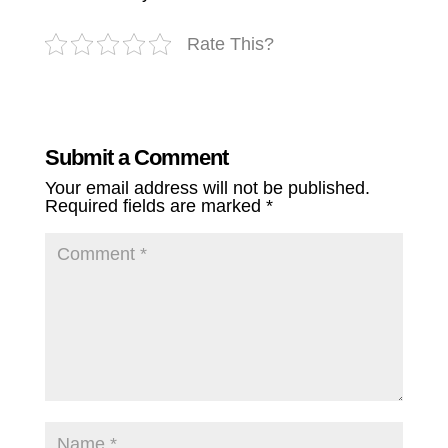
Rate This?
Submit a Comment
Your email address will not be published.
Required fields are marked
*