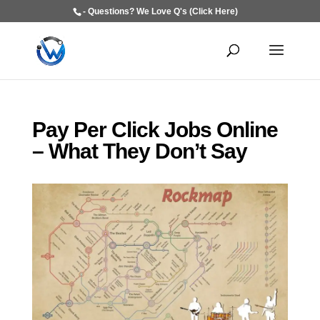
- Questions? We Love Q's (Click Here)
Pay Per Click Jobs Online
– What They Don’t Say