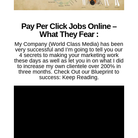
Pay Per Click Jobs Online –
What They Fear :
My Company (World Class Media) has been
very successful and I’m going to tell you our
4 secrets to making your marketing work
these days as well as let you in on what I did
to increase my own clientele over 200% in
three months. Check Out our Blueprint to
success: Keep Reading.