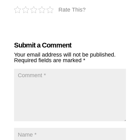
Rate This?
Submit a Comment
Your email address will not be published.
Required fields are marked
*