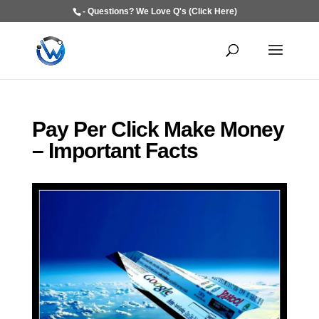
- Questions? We Love Q's (Click Here)
Pay Per Click Make Money
– Important Facts