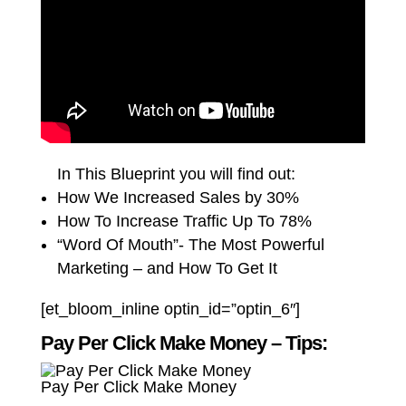
In This Blueprint you will find out:
How We Increased Sales by 30%
How To Increase Traffic Up To 78%
“Word Of Mouth”- The Most Powerful
Marketing – and How To Get It
[et_bloom_inline optin_id=”optin_6″]
Pay Per Click Make Money – Tips:
Pay Per Click Make Money