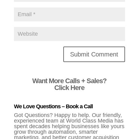
Alternative:
Want More Calls + Sales?
Click Here
We Love Questions – Book a Call
Got Questions? Happy to help. Our friendly,
experienced team at World Class Media has
spent decades helping businesses like yours
grow through automation, smarter
marketing, and better customer acquisition