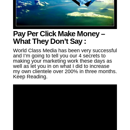
Pay Per Click Make Money –
What They Don’t Say :
World Class Media has been very successful
and I’m going to tell you our 4 secrets to
making your marketing work these days as
well as let you in on what I did to increase
my own clientele over 200% in three months.
Keep Reading.