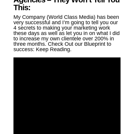
This:
My Company (World Class Media) has been
very successful and I’m going to tell you our
4 secrets to making your marketing work
these days as well as let you in on what I did
to increase my own clientele over 200% in
three months. Check Out our Blueprint to
success: Keep Reading.