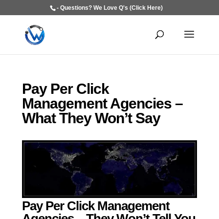
- Questions? We Love Q's (Click Here)
Pay Per Click
Management Agencies –
What They Won’t Say
Pay Per Click Management
Agencies – They Won’t Tell You