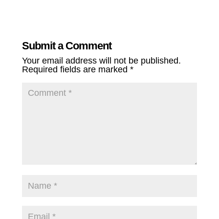
Submit a Comment
Your email address will not be published.
Required fields are marked
*