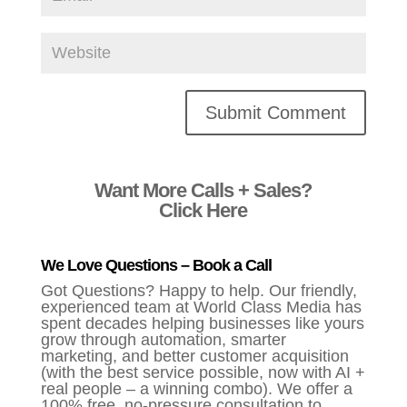
Alternative:
Want More Calls + Sales?
Click Here
We Love Questions – Book a Call
Got Questions? Happy to help. Our friendly,
experienced team at World Class Media has
spent decades helping businesses like yours
grow through automation, smarter
marketing, and better customer acquisition
(with the best service possible, now with AI +
real people – a winning combo). We offer a
100% free, no-pressure consultation to