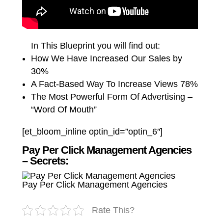
In This Blueprint you will find out:
How We Have Increased Our Sales by
30%
A Fact-Based Way To Increase Views 78%
The Most Powerful Form Of Advertising –
“Word Of Mouth”
[et_bloom_inline optin_id=”optin_6″]
Pay Per Click Management Agencies
– Secrets:
Pay Per Click Management Agencies
Rate This?