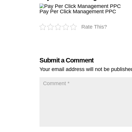
Pay Per Click Management PPC
Rate This?
Submit a Comment
Your email address will not be publishe