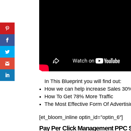
In This Blueprint you will find out:
How we can help increase Sales 30%
How To Get 78% More Traffic
The Most Effective Form Of Advertis
[et_bloom_inline optin_id=”optin_6″]
Pay Per Click Management PPC 