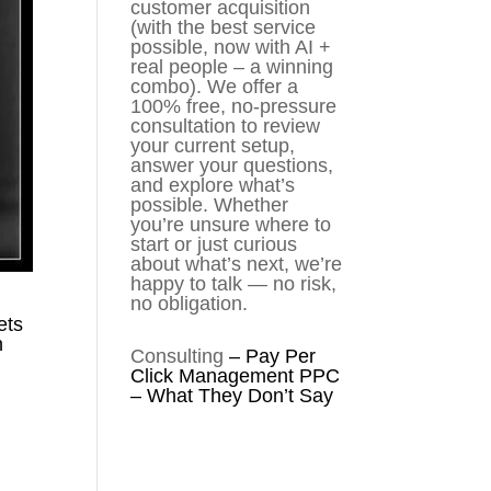
customer acquisition
(with the best service
possible, now with AI +
real people – a winning
combo). We offer a
100% free, no-pressure
consultation to review
your current setup,
answer your questions,
and explore what’s
possible. Whether
you’re unsure where to
start or just curious
about what’s next, we’re
happy to talk — no risk,
no obligation.
ets
n
Consulting
–
Pay Per
Click Management PPC
– What They Don’t Say