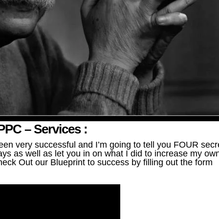
PC – Services :
en very successful and I’m going to tell you FOUR secr
ys as well as let you in on what I did to increase my ow
eck Out our Blueprint to success by filling out the form