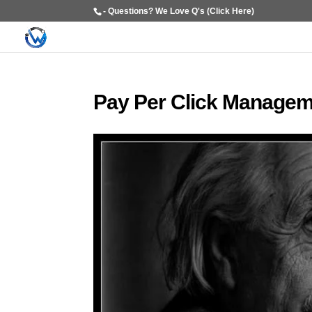
- Questions? We Love Q's (Click Here)
Pay Per Click Managem