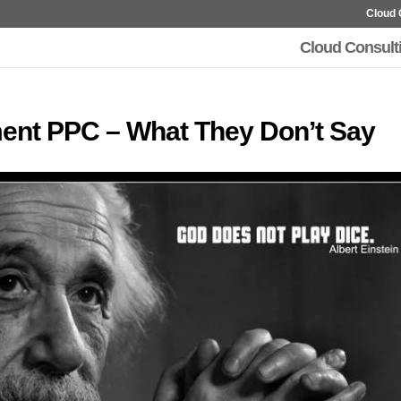
Cloud 
Cloud Consult
ent PPC – What They Don’t Say