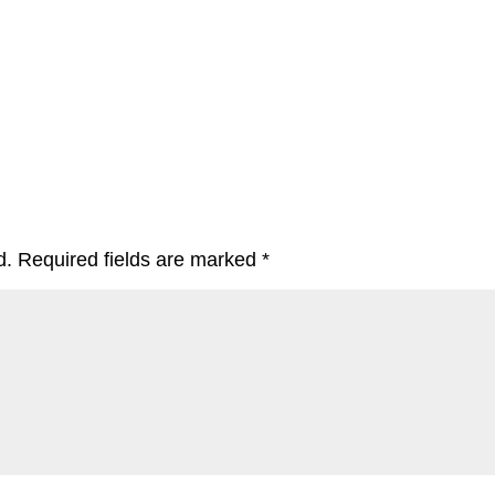
d.
Required fields are marked
*