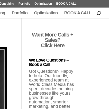
Consulting
Portfolio
Optimization
BOOK A CALL
ing
Portfolio
Optimization
BOOK A CALL
Want More Calls +
Sales?
Click Here
We Love Questions –
Book a Call
Got Questions? Happy
to help. Our friendly,
experienced team at
World Class Media has
spent decades helping
businesses like yours
grow through
automation, smarter
marketing, and better