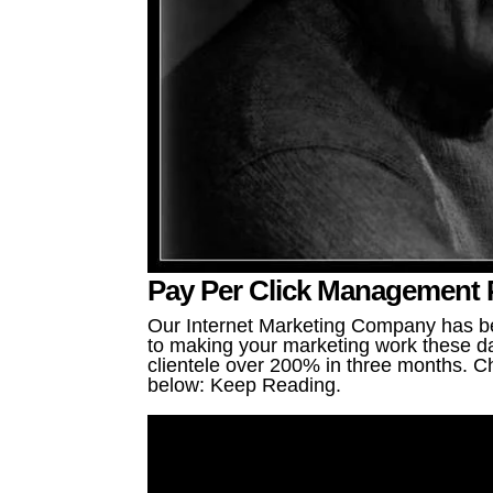
Pay Per Click Management P
Our Internet Marketing Company has be
to making your marketing work these da
clientele over 200% in three months. Ch
below: Keep Reading.