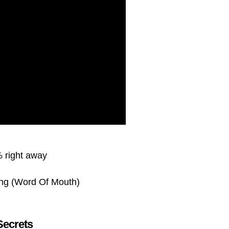
 right away
ing (Word Of Mouth)
Secrets