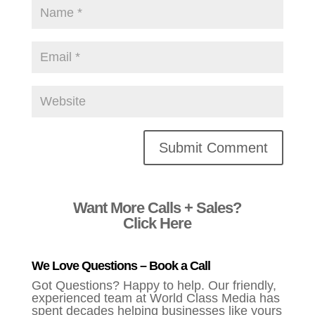
Alternative:
Want More Calls + Sales?
Click Here
We Love Questions – Book a Call
Got Questions? Happy to help. Our friendly,
experienced team at World Class Media has
spent decades helping businesses like yours