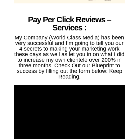
Pay Per Click Reviews –
Services :
My Company (World Class Media) has been
very successful and I’m going to tell you our
4 secrets to making your marketing work
these days as well as let you in on what I did
to increase my own clientele over 200% in
three months. Check Out our Blueprint to
success by filling out the form below: Keep
Reading.