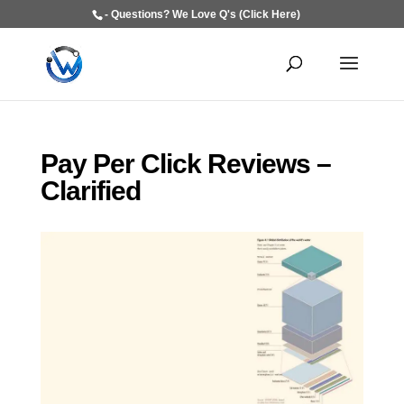
- Questions? We Love Q's (Click Here)
Pay Per Click Reviews –
Clarified