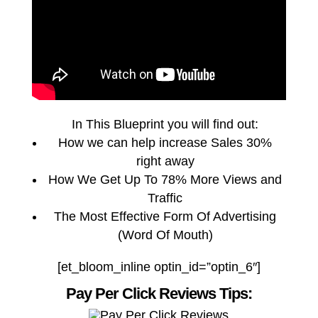
In This Blueprint you will find out:
How we can help increase Sales 30%
right away
How We Get Up To 78% More Views and
Traffic
The Most Effective Form Of Advertising
(Word Of Mouth)
[et_bloom_inline optin_id=”optin_6″]
Pay Per Click Reviews Tips: