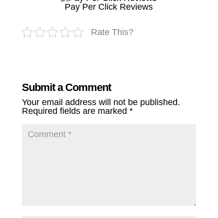
Pay Per Click Reviews
Rate This?
Submit a Comment
Your email address will not be published.
Required fields are marked
*