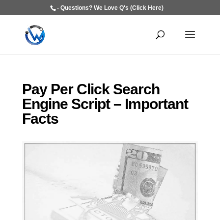
- Questions? We Love Q's (Click Here)
Pay Per Click Search
Engine Script – Important
Facts