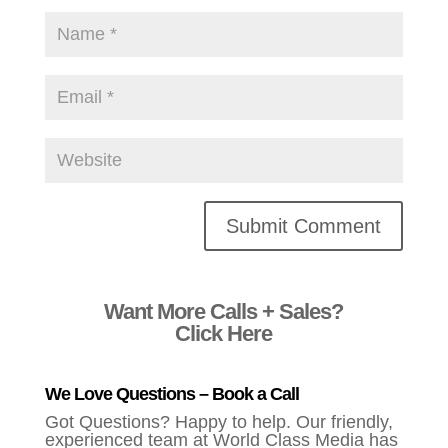
Alternative:
Want More Calls + Sales?
Click Here
We Love Questions – Book a Call
Got Questions? Happy to help. Our friendly,
experienced team at World Class Media has