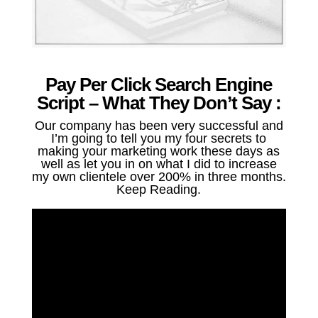
Pay Per Click Search Engine
Script – What They Don’t Say :
Our company has been very successful and
I’m going to tell you my four secrets to
making your marketing work these days as
well as let you in on what I did to increase
my own clientele over 200% in three months.
Keep Reading.