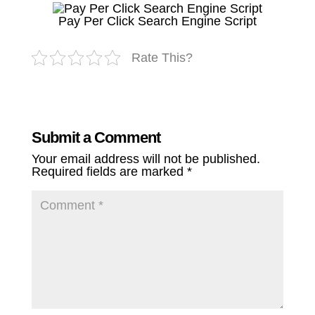
Pay Per Click Search Engine Script
Rate This?
Submit a Comment
Your email address will not be published.
Required fields are marked
*