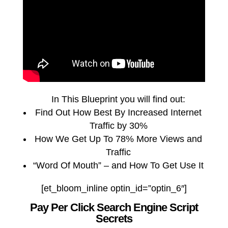
In This Blueprint you will find out:
Find Out How Best By Increased Internet
Traffic by 30%
How We Get Up To 78% More Views and
Traffic
“Word Of Mouth” – and How To Get Use It
[et_bloom_inline optin_id=”optin_6″]
Pay Per Click Search Engine Script
Secrets