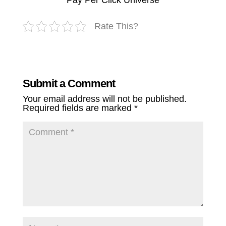
Pay Per Click Universe
Rate This?
Submit a Comment
Your email address will not be published.
Required fields are marked
*