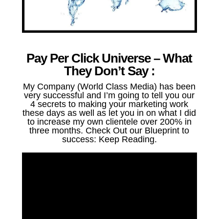
Pay Per Click Universe – What
They Don’t Say :
My Company (World Class Media) has been
very successful and I’m going to tell you our
4 secrets to making your marketing work
these days as well as let you in on what I did
to increase my own clientele over 200% in
three months. Check Out our Blueprint to
success: Keep Reading.