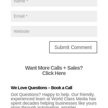
Alternative:
Want More Calls + Sales?
Click Here
We Love Questions – Book a Call
Got Questions? Happy to help. Our friendly,
experienced team at World Class Media has
spent decades helping businesses like yours
grow through automation, smarter