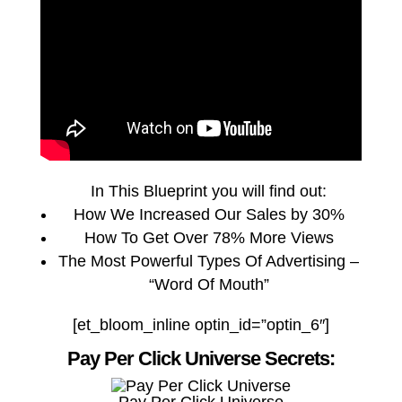
In This Blueprint you will find out:
How We Increased Our Sales by 30%
How To Get Over 78% More Views
The Most Powerful Types Of Advertising –
“Word Of Mouth”
[et_bloom_inline optin_id=”optin_6″]
Pay Per Click Universe Secrets: