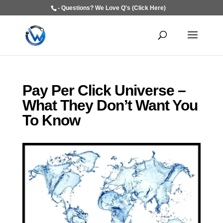
- Questions? We Love Q's (Click Here)
Pay Per Click Universe –
What They Don’t Want You
To Know