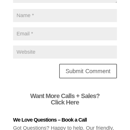
Alternative:
Want More Calls + Sales?
Click Here
We Love Questions – Book a Call
Got Questions? Happy to help. Our friendly,