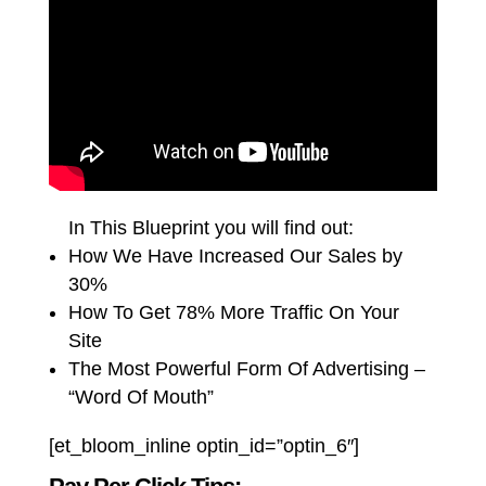
In This Blueprint you will find out:
How We Have Increased Our Sales by
30%
How To Get 78% More Traffic On Your
Site
The Most Powerful Form Of Advertising –
“Word Of Mouth”
[et_bloom_inline optin_id=”optin_6″]