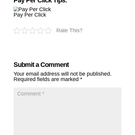
Pay Per Click Tips:
Pay Per Click
Rate This?
Submit a Comment
Your email address will not be published.
Required fields are marked
*