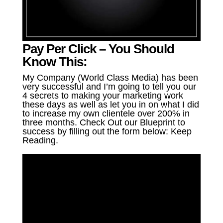
Pay Per Click – You Should
Know This:
My Company (World Class Media) has been
very successful and I’m going to tell you our
4 secrets to making your marketing work
these days as well as let you in on what I did
to increase my own clientele over 200% in
three months. Check Out our Blueprint to
success by filling out the form below: Keep
Reading.