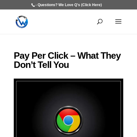
- Questions? We Love Q's (Click Here)
Pay Per Click – What They
Don’t Tell You