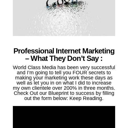
Professional Internet Marketing
– What They Don’t Say :
World Class Media has been very successful
and I’m going to tell you FOUR secrets to
making your marketing work these days as
well as let you in on what I did to increase
my own clientele over 200% in three months.
Check Out our Blueprint to success by filling
out the form below: Keep Reading.