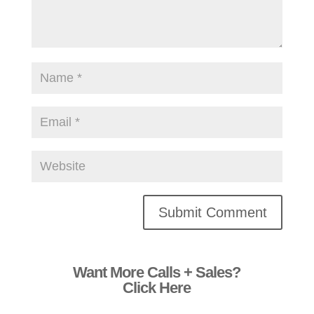
Alternative:
Want More Calls + Sales?
Click Here