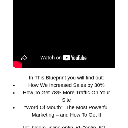
In This Blueprint you will find out:
How We Increased Sales by 30%
How To Get 78% More Traffic On Your
Site
“Word Of Mouth”- The Most Powerful
Marketing – and How To Get It
[et_bloom_inline optin_id=”optin_6″]