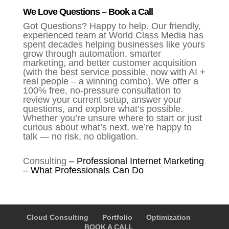
We Love Questions – Book a Call
Got Questions? Happy to help. Our friendly,
experienced team at World Class Media has
spent decades helping businesses like yours
grow through automation, smarter
marketing, and better customer acquisition
(with the best service possible, now with AI +
real people – a winning combo). We offer a
100% free, no-pressure consultation to
review your current setup, answer your
questions, and explore what’s possible.
Whether you’re unsure where to start or just
curious about what’s next, we’re happy to
talk — no risk, no obligation.
Consulting
–
Professional Internet Marketing
– What Professionals Can Do
Cloud Consulting
Portfolio
Optimization
BOOK A CALL