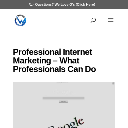
- Questions? We Love Q's (Click Here)
Professional Internet
Marketing – What
Professionals Can Do