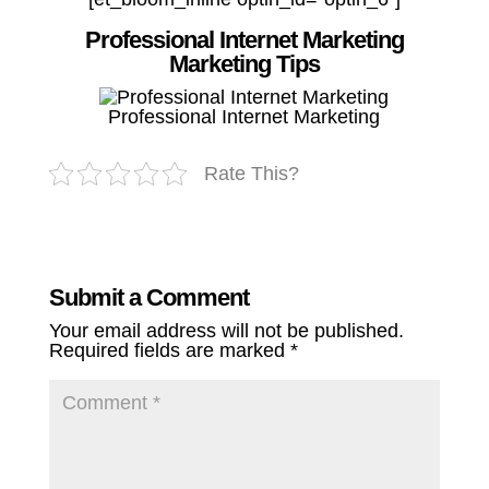
Professional Internet Marketing
Marketing Tips
Professional Internet Marketing
Rate This?
Submit a Comment
Your email address will not be published.
Required fields are marked
*