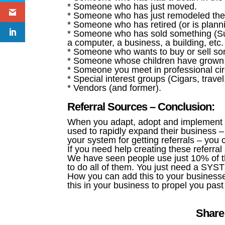
* Someone who has just moved.
* Someone who has just remodeled their
* Someone who has retired (or is planni
* Someone who has sold something (Suc
a computer, a business, a building, etc.
* Someone who wants to buy or sell so
* Someone whose children have grown 
* Someone you meet in professional cir
* Special interest groups (Cigars, trave
* Vendors (and former).
Referral Sources – Conclusion:
When you adapt, adopt and implement t
used to rapidly expand their business –
your system for getting referrals – you
If you need help creating these referral 
We have seen people use just 10% of t
to do all of them. You just need a SYS
How you can add this to your business
this in your business to propel you pas
Share 