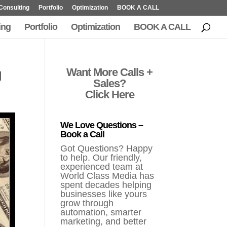
Consulting
Portfolio
Optimization
BOOK A CALL
ing
Portfolio
Optimization
BOOK A CALL
g
Want More Calls +
Sales?
Click Here
We Love Questions –
Book a Call
Got Questions? Happy
to help. Our friendly,
experienced team at
World Class Media has
spent decades helping
businesses like yours
grow through
automation, smarter
marketing, and better