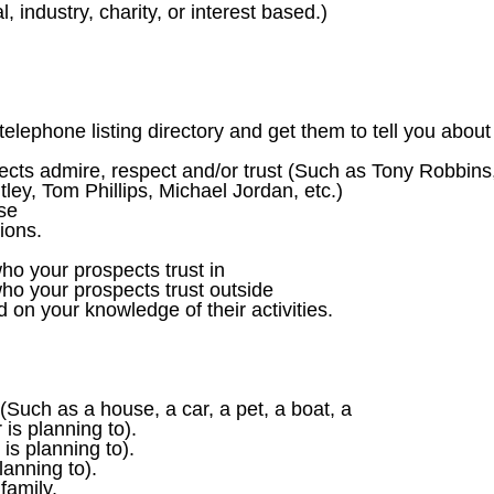
 industry, charity, or interest based.)
elephone listing directory and get them to tell you about
pects admire, respect and/or trust (Such as Tony Robbins
ley, Tom Phillips, Michael Jordan, etc.)
use
tions.
ho your prospects trust in
ho your prospects trust outside
on your knowledge of their activities.
uch as a house, a car, a pet, a boat, a
is planning to).
is planning to).
anning to).
family,