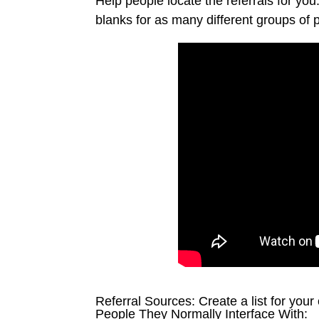
Help people locate the referrals for y
blanks for as many different groups of 
Referral Sources: Create a list for your 
People They Normally Interface With: