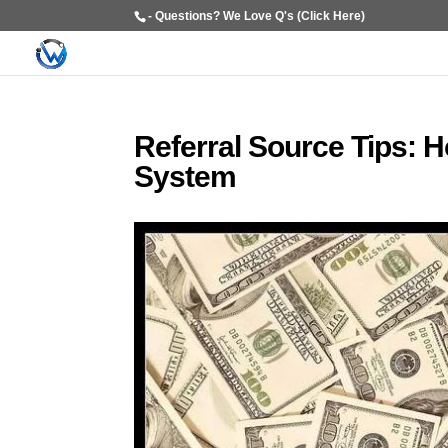
- Questions? We Love Q's (Click Here)
Referral Source Tips: 
System