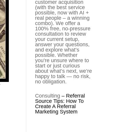
customer acquisition
(with the best service
possible, now with AI +
real people – a winning
combo). We offer a
100% free, no-pressure
consultation to review
your current setup,
answer your questions,
and explore what’s
possible. Whether
you’re unsure where to
start or just curious
about what’s next, we’re
happy to talk — no risk,
no obligation.
r
Consulting
–
Referral
Source Tips: How To
Create A Referral
Marketing System