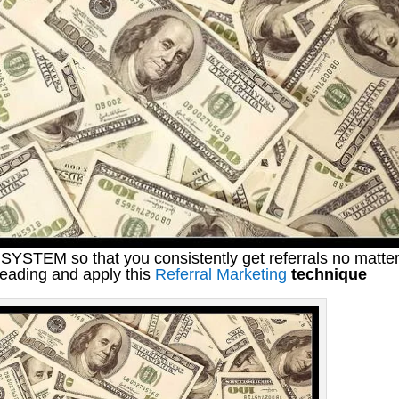
SYSTEM so that you consistently get referrals no matte
reading and apply this
Referral Marketing
technique