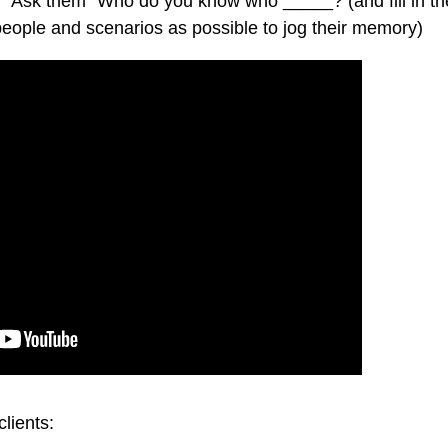
ou. Ask them “Who do you know who _____? (and fill in th
people and scenarios as possible to jog their memory)
clients: