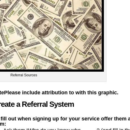
Referral Sources
te
Please include attribution to with this graphic.
eate a Referral System
 fill out when signing up for your service offer them 
rm: