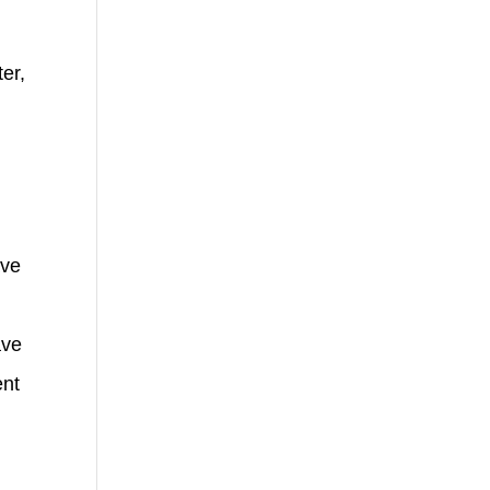
er,
ave
ave
ent