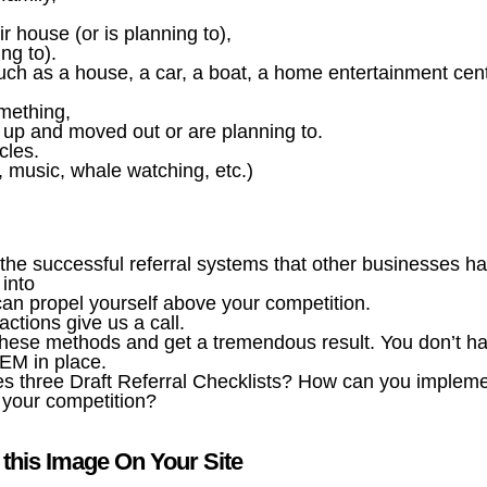
 house (or is planning to),
ng to).
h as a house, a car, a boat, a home entertainment cent
mething,
up and moved out or are planning to.
cles.
l, music, whale watching, etc.)
he successful referral systems that other businesses h
 into
 can propel yourself above your competition.
actions give us a call.
hese methods and get a tremendous result. You don’t h
TEM in place.
es three Draft Referral Checklists? How can you implem
t your competition?
this Image On Your Site