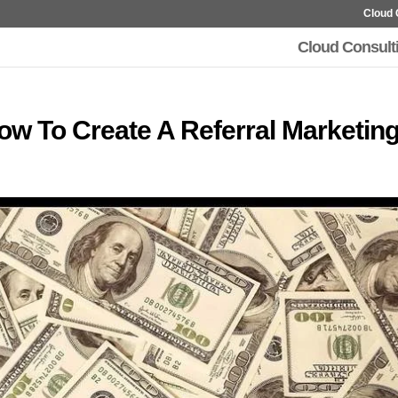
Cloud 
Cloud Consult
How To Create A Referral Marketin