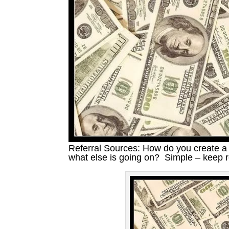
Referral Sources: How do you create a 
what else is going on? Simple – keep 