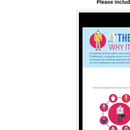
Please includ