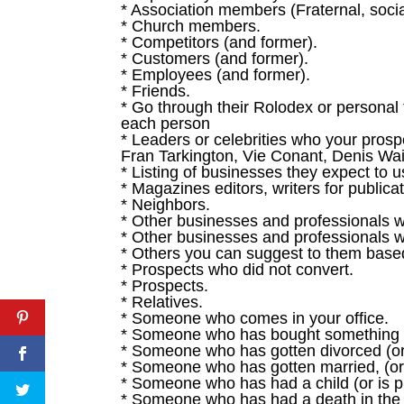
* Association members (Fraternal, social,
* Church members.
* Competitors (and former).
* Customers (and former).
* Employees (and former).
* Friends.
* Go through their Rolodex or personal t
each person
* Leaders or celebrities who your pros
Fran Tarkington, Vie Conant, Denis Wait
* Listing of businesses they expect to 
* Magazines editors, writers for publica
* Neighbors.
* Other businesses and professionals w
* Other businesses and professionals w
* Others you can suggest to them based 
* Prospects who did not convert.
* Prospects.
* Relatives.
* Someone who comes in your office.
* Someone who has bought something (S
* Someone who has gotten divorced (or 
* Someone who has gotten married, (or 
* Someone who has had a child (or is pl
* Someone who has had a death in the 