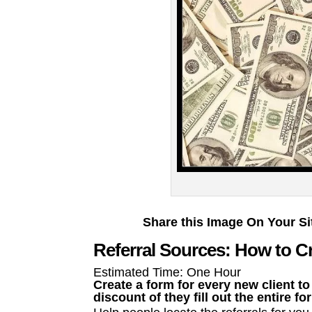
Share this Image On Your Si
Referral Sources: How to Cr
Estimated Time: One Hour
Create a form for every new client to
discount of they fill out the entire fo