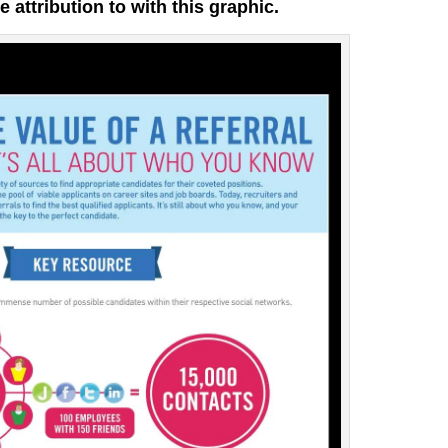
e attribution to with this graphic.