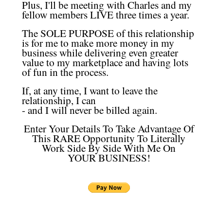
Plus, I'll be meeting with Charles and my
fellow members LIVE three times a year.
The SOLE PURPOSE of this relationship
is for me to make more money in my
business while delivering even greater
value to my marketplace and having lots
of fun in the process.
If, at any time, I want to leave the
relationship, I can
- and I will never be billed again.
Enter Your Details To Take Advantage Of
This RARE Opportunity To Literally
Work Side By Side With Me On
YOUR BUSINESS!