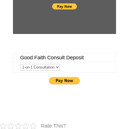
Good Faith Consult Deposit
Rate This?