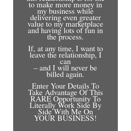
to make more money in
my business while
delivering even greater
value to my marketplace
and having lots of fun in
the process.
If, at any time, I want to
leave the relationship, I
can
– and I will never be
billed again.
Enter Your Details To
Take Advantage Of This
RARE Opportunity To
Literally Work Side By
Side With Me On
YOUR BUSINESS!