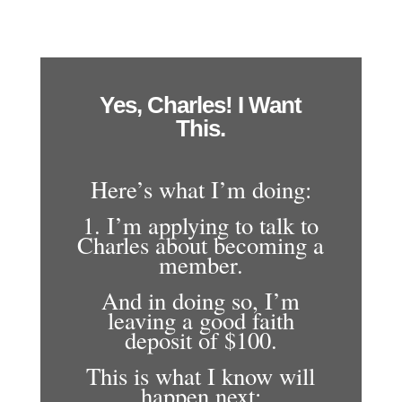
Yes, Charles! I Want
This.
Here’s what I’m doing:
1. I’m applying to talk to
Charles about becoming a
member.
And in doing so, I’m
leaving a good faith
deposit of $100.
This is what I know will
happen next: