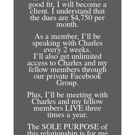
good fit, I will become a
client. I understand that
the dues are $4,750 per
month.
As a member, I’ll be
speaking with Charles
every 2 weeks.
I’ll also get unlimited
access to Charles and my
fellow members through
our private Facebook
Group.
Plus, I’ll be meeting with
Charles and my fellow
members LIVE three
times a year.
The SOLE PURPOSE of
this relationship is for me