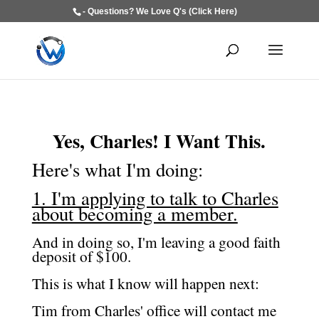
- Questions? We Love Q's (Click Here)
Yes, Charles! I Want This.
Here's what I'm doing:
1. I'm applying to talk to Charles
about becoming a member.
And in doing so, I'm leaving a good faith
deposit of $100.
This is what I know will happen next:
Tim from Charles' office will contact me