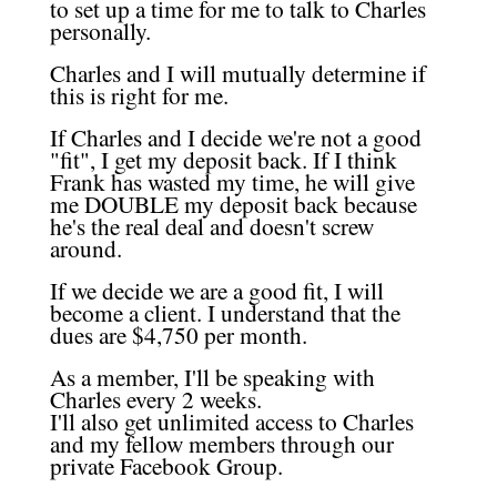
to set up a time for me to talk to Charles
personally.
Charles and I will mutually determine if
this is right for me.
If Charles and I decide we're not a good
"fit", I get my deposit back. If I think
Frank has wasted my time, he will give
me DOUBLE my deposit back because
he's the real deal and doesn't screw
around.
If we decide we are a good fit, I will
become a client. I understand that the
dues are $4,750 per month.
As a member, I'll be speaking with
Charles every 2 weeks.
I'll also get unlimited access to Charles
and my fellow members through our
private Facebook Group.