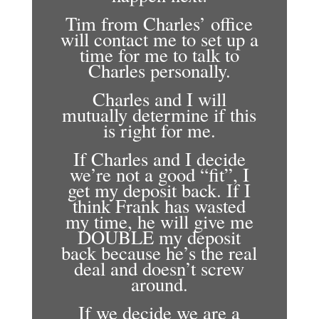
Tim from Charles’ office
will contact me to set up a
time for me to talk to
Charles personally.
Charles and I will
mutually determine if this
is right for me.
If Charles and I decide
we’re not a good “fit”, I
get my deposit back. If I
think Frank has wasted
my time, he will give me
DOUBLE my deposit
back because he’s the real
deal and doesn’t screw
around.
If we decide we are a