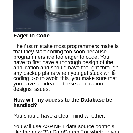
Eager to Code
The first mistake most programmers make is
that they start coding too soon because
programmers are too eager to code. You
have to first have a thorough design of the
application and should have thought through
any backup plans when you get stuck while
coding. So to avoid this, you make sure that
you have an idea on these application
designs issues:
How will my access to the Database be
handled?
You should have a clear mind whether:
You will use ASP.NET data source controls
like the new “SqlDataSource” or whether you