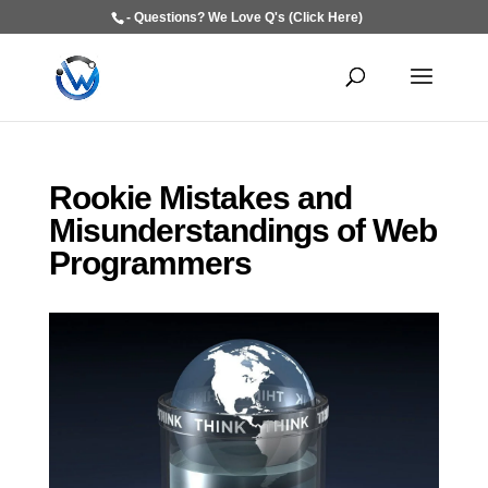
- Questions? We Love Q's (Click Here)
Rookie Mistakes and
Misunderstandings of Web
Programmers