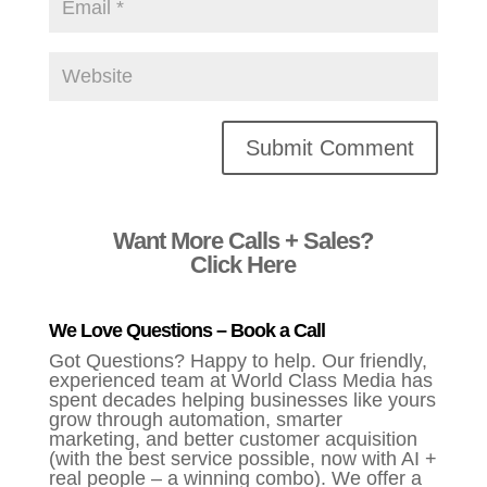
Alternative:
Want More Calls + Sales?
Click Here
We Love Questions – Book a Call
Got Questions? Happy to help. Our friendly,
experienced team at World Class Media has
spent decades helping businesses like yours
grow through automation, smarter
marketing, and better customer acquisition
(with the best service possible, now with AI +
real people – a winning combo). We offer a