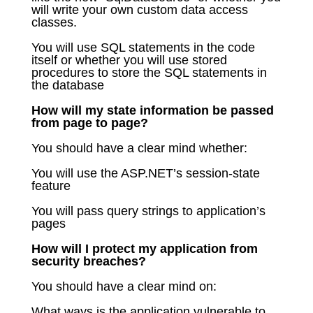
will write your own custom data access
classes.
You will use SQL statements in the code
itself or whether you will use stored
procedures to store the SQL statements in
the database
How will my state information be passed
from page to page?
You should have a clear mind whether:
You will use the ASP.NET’s session-state
feature
You will pass query strings to application’s
pages
How will I protect my application from
security breaches?
You should have a clear mind on:
What ways is the application vulnerable to