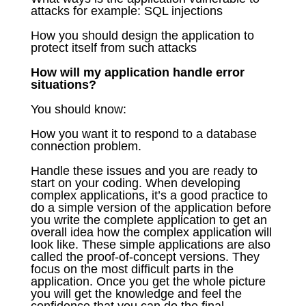
attacks for example: SQL injections
How you should design the application to
protect itself from such attacks
How will my application handle error
situations?
You should know:
How you want it to respond to a database
connection problem.
Handle these issues and you are ready to
start on your coding. When developing
complex applications, it’s a good practice to
do a simple version of the application before
you write the complete application to get an
overall idea how the complex application will
look like. These simple applications are also
called the proof-of-concept versions. They
focus on the most difficult parts in the
application. Once you get the whole picture
you will get the knowledge and feel the
confidence that you can do the final