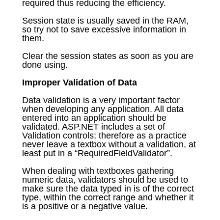
required thus reducing the efficiency.
Session state is usually saved in the RAM,
so try not to save excessive information in
them.
Clear the session states as soon as you are
done using.
Improper Validation of Data
Data validation is a very important factor
when developing any application. All data
entered into an application should be
validated. ASP.NET includes a set of
Validation controls; therefore as a practice
never leave a textbox without a validation, at
least put in a “RequiredFieldValidator”.
When dealing with textboxes gathering
numeric data, validators should be used to
make sure the data typed in is of the correct
type, within the correct range and whether it
is a positive or a negative value.