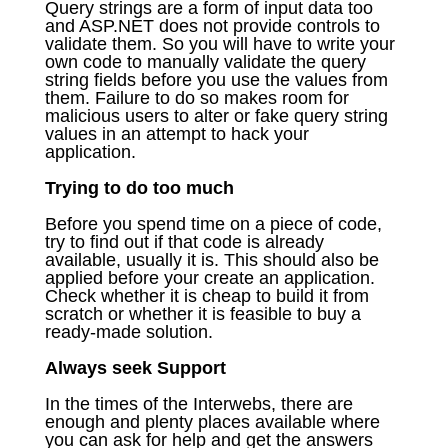
Query strings are a form of input data too
and ASP.NET does not provide controls to
validate them. So you will have to write your
own code to manually validate the query
string fields before you use the values from
them. Failure to do so makes room for
malicious users to alter or fake query string
values in an attempt to hack your
application.
Trying to do too much
Before you spend time on a piece of code,
try to find out if that code is already
available, usually it is. This should also be
applied before your create an application.
Check whether it is cheap to build it from
scratch or whether it is feasible to buy a
ready-made solution.
Always seek Support
In the times of the Interwebs, there are
enough and plenty places available where
you can ask for help and get the answers