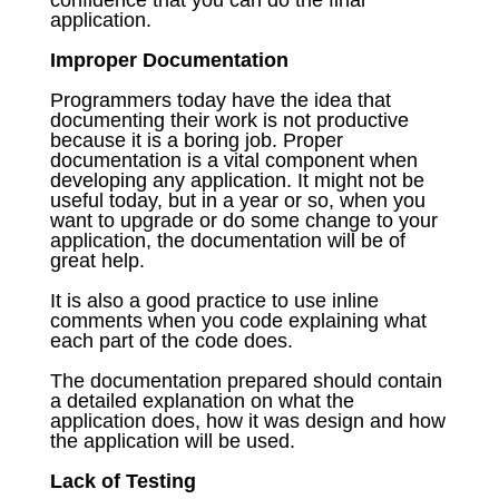
application.
Improper Documentation
Programmers today have the idea that
documenting their work is not productive
because it is a boring job. Proper
documentation is a vital component when
developing any application. It might not be
useful today, but in a year or so, when you
want to upgrade or do some change to your
application, the documentation will be of
great help.
It is also a good practice to use inline
comments when you code explaining what
each part of the code does.
The documentation prepared should contain
a detailed explanation on what the
application does, how it was design and how
the application will be used.
Lack of Testing