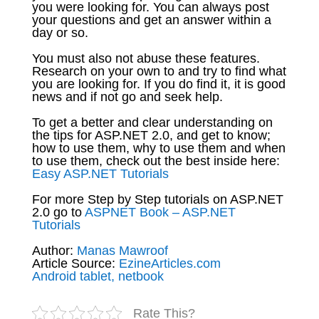
you were looking for. You can always post
your questions and get an answer within a
day or so.
You must also not abuse these features.
Research on your own to and try to find what
you are looking for. If you do find it, it is good
news and if not go and seek help.
To get a better and clear understanding on
the tips for ASP.NET 2.0, and get to know;
how to use them, why to use them and when
to use them, check out the best inside here:
Easy ASP.NET Tutorials
For more Step by Step tutorials on ASP.NET
2.0 go to
ASPNET Book – ASP.NET
Tutorials
Author:
Manas Mawroof
Article Source:
EzineArticles.com
Android tablet, netbook
Rate This?