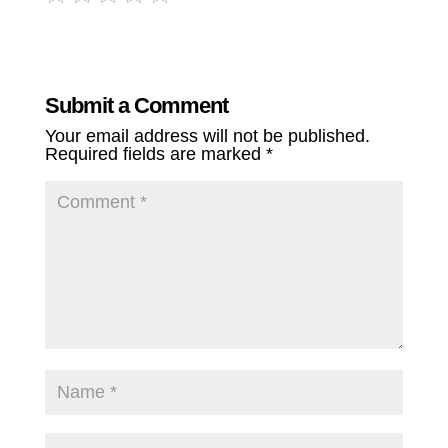
Submit a Comment
Your email address will not be published.
Required fields are marked
*