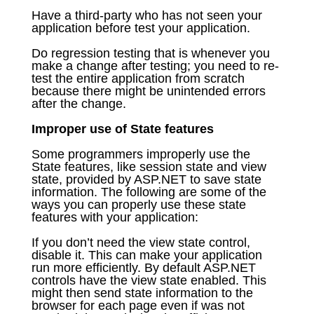
Have a third-party who has not seen your
application before test your application.
Do regression testing that is whenever you
make a change after testing; you need to re-
test the entire application from scratch
because there might be unintended errors
after the change.
Improper use of State features
Some programmers improperly use the
State features, like session state and view
state, provided by ASP.NET to save state
information. The following are some of the
ways you can properly use these state
features with your application:
If you don’t need the view state control,
disable it. This can make your application
run more efficiently. By default ASP.NET
controls have the view state enabled. This
might then send state information to the
browser for each page even if was not