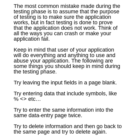
The most common mistake made during the
testing phase is to assume that the purpose
of testing is to make sure the application
works, but in fact testing is done to prove
that the application does not work. Think of
all the ways you can crash or make your
application fail.
Keep in mind that user of your application
will do everything and anything to use and
abuse your application. The following are
some things you should keep in mind during
the testing phase.
Try leaving the input fields in a page blank.
Try entering data that include symbols, like
% <> etc…
Try to enter the same information into the
same data-entry page twice.
Try to delete information and then go back to
the same page and try to delete again.