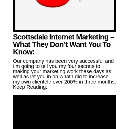
Scottsdale Internet Marketing –
What They Don’t Want You To
Know:
Our company has been very successful and
I’m going to tell you my four secrets to
making your marketing work these days as
well as let you in on what I did to increase
my own clientele over 200% in three months.
Keep Reading.