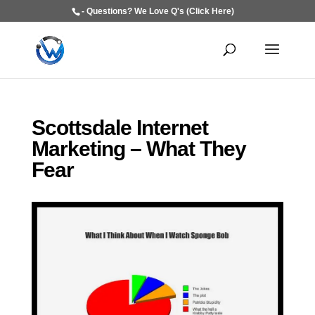
- Questions? We Love Q's (Click Here)
Scottsdale Internet
Marketing – What They
Fear