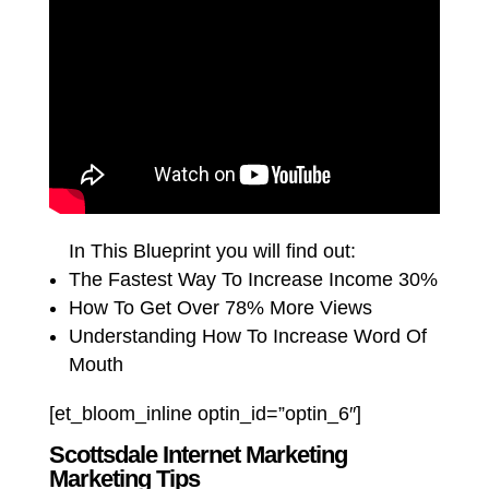
In This Blueprint you will find out:
The Fastest Way To Increase Income 30%
How To Get Over 78% More Views
Understanding How To Increase Word Of
Mouth
[et_bloom_inline optin_id=”optin_6″]
Scottsdale Internet Marketing
Marketing Tips