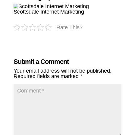
Scottsdale Internet Marketing
Rate This?
Submit a Comment
Your email address will not be published.
Required fields are marked
*