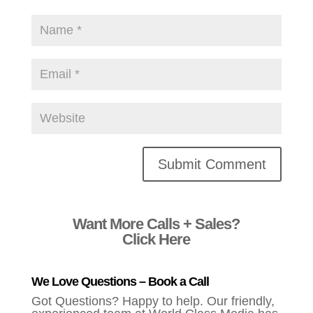
Alternative:
Want More Calls + Sales?
Click Here
We Love Questions – Book a Call
Got Questions? Happy to help. Our friendly,