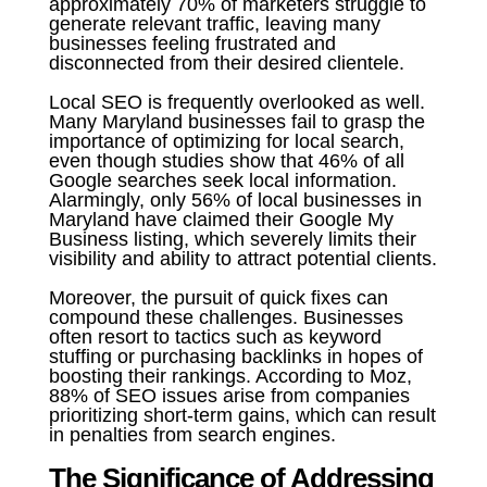
approximately 70% of marketers struggle to
generate relevant traffic, leaving many
businesses feeling frustrated and
disconnected from their desired clientele.
Local SEO is frequently overlooked as well.
Many Maryland businesses fail to grasp the
importance of optimizing for local search,
even though studies show that 46% of all
Google searches seek local information.
Alarmingly, only 56% of local businesses in
Maryland have claimed their Google My
Business listing, which severely limits their
visibility and ability to attract potential clients.
Moreover, the pursuit of quick fixes can
compound these challenges. Businesses
often resort to tactics such as keyword
stuffing or purchasing backlinks in hopes of
boosting their rankings. According to Moz,
88% of SEO issues arise from companies
prioritizing short-term gains, which can result
in penalties from search engines.
The Significance of Addressing