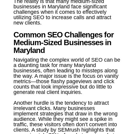
The reality is that many medium-sized
businesses in Maryland face significant
challenges when it comes to effectively
utilizing SEO to increase calls and attract
new clients.
Common SEO Challenges for
Medium-Sized Businesses in
Maryland
Navigating the complex world of SEO can be
a daunting task for many Maryland
businesses, often leading to missteps along
the way. A major issue is the focus on vanity
metrics—those flashy pageviews and click
counts that look impressive but do little to
generate real client inquiries.
Another hurdle is the tendency to attract
irrelevant clicks. Many businesses
implement strategies that draw in the wrong
audience. While they might see a spike in
traffic, these visitors often don’t convert into
clients. A study by SEMrush highlights that