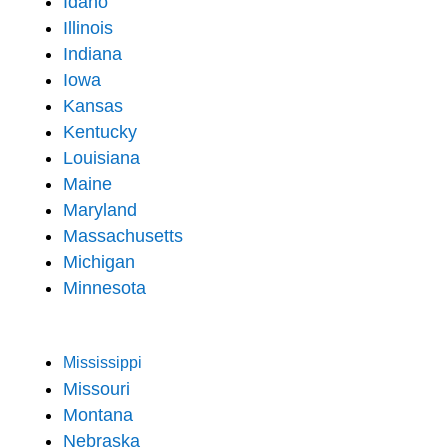
Idaho
Illinois
Indiana
Iowa
Kansas
Kentucky
Louisiana
Maine
Maryland
Massachusetts
Michigan
Minnesota
Mississippi
Missouri
Montana
Nebraska