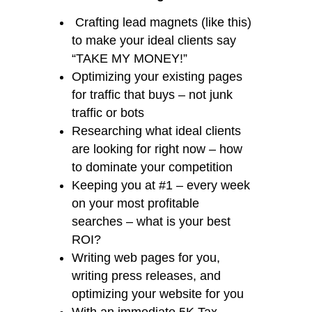
Crafting lead magnets (like this)
to make your ideal clients say
“TAKE MY MONEY!”
Optimizing your existing pages
for traffic that buys – not junk
traffic or bots
Researching what ideal clients
are looking for right now – how
to dominate your competition
Keeping you at #1 – every week
on your most profitable
searches – what is your best
ROI?
Writing web pages for you,
writing press releases, and
optimizing your website for you
With an immediate 5K Tax