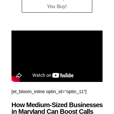
You Buy!
[et_bloom_inline optin_id=”optin_11″]
How Medium-Sized Businesses
in Maryland Can Boost Calls