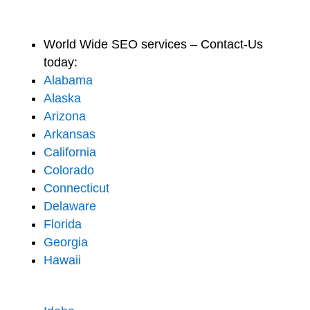
World Wide SEO services – Contact-Us
today:
Alabama
Alaska
Arizona
Arkansas
California
Colorado
Connecticut
Delaware
Florida
Georgia
Hawaii