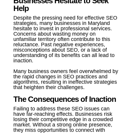
Businesses Hesitate to Seek
Help
Despite the pressing need for effective SEO
strategies, many businesses in Maryland
hesitate to invest in professional services.
Concerns about wasting money on
unfamiliar territory often contribute to this
reluctance. Past negative experiences,
misconceptions about SEO, or a lack of
understanding of its benefits can all lead to
inaction.
Many business owners feel overwhelmed by
the rapid changes in SEO practices and
algorithms, resulting in ineffective strategies
that heighten their challenges.
The Consequences of Inaction
Failing to address these SEO issues can
have far-reaching effects. Businesses risk
losing their competitive edge in a crowded
market. Without a strong online presence,
they miss opportunities to connect with