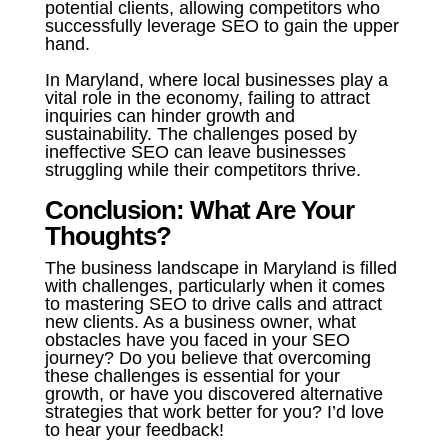
potential clients, allowing competitors who
successfully leverage SEO to gain the upper
hand.
In Maryland, where local businesses play a
vital role in the economy, failing to attract
inquiries can hinder growth and
sustainability. The challenges posed by
ineffective SEO can leave businesses
struggling while their competitors thrive.
Conclusion: What Are Your
Thoughts?
The business landscape in Maryland is filled
with challenges, particularly when it comes
to mastering SEO to drive calls and attract
new clients. As a business owner, what
obstacles have you faced in your SEO
journey? Do you believe that overcoming
these challenges is essential for your
growth, or have you discovered alternative
strategies that work better for you? I’d love
to hear your feedback!