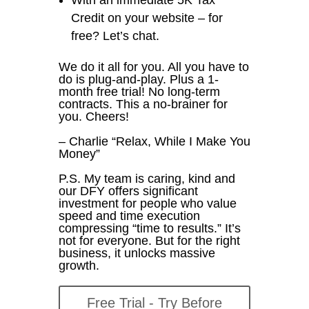
Credit on your website – for
free? Let’s chat.
We do it all for you. All you have to
do is plug-and-play. Plus a 1-
month free trial! No long-term
contracts. This a no-brainer for
you. Cheers!
– Charlie “Relax, While I Make You
Money”
P.S. My team is caring, kind and
our DFY offers significant
investment for people who value
speed and time execution
compressing “time to results.” It’s
not for everyone. But for the right
business, it unlocks massive
growth.
Free Trial - Try Before