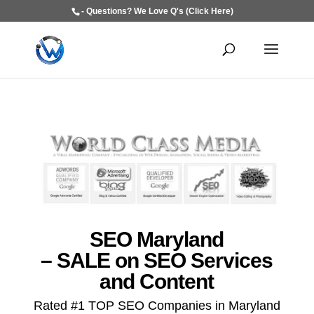
- Questions? We Love Q's (Click Here)
SEO Maryland
– SALE on SEO Services
and Content
Rated #1 TOP SEO Companies in Maryland