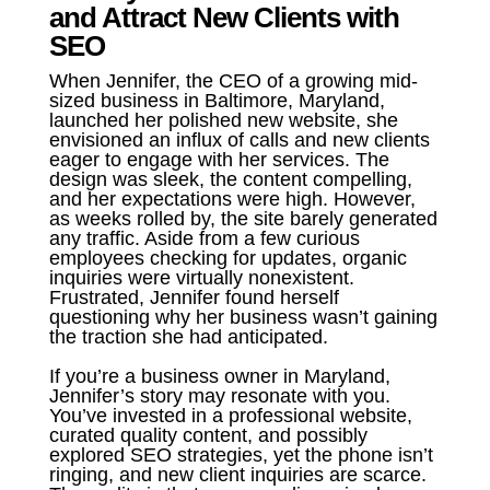
and Attract New Clients with
SEO
When Jennifer, the CEO of a growing mid-
sized business in Baltimore, Maryland,
launched her polished new website, she
envisioned an influx of calls and new clients
eager to engage with her services. The
design was sleek, the content compelling,
and her expectations were high. However,
as weeks rolled by, the site barely generated
any traffic. Aside from a few curious
employees checking for updates, organic
inquiries were virtually nonexistent.
Frustrated, Jennifer found herself
questioning why her business wasn’t gaining
the traction she had anticipated.
If you’re a business owner in Maryland,
Jennifer’s story may resonate with you.
You’ve invested in a professional website,
curated quality content, and possibly
explored SEO strategies, yet the phone isn’t
ringing, and new client inquiries are scarce.