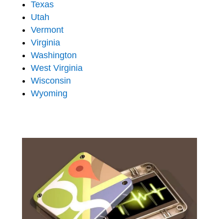
Texas
Utah
Vermont
Virginia
Washington
West Virginia
Wisconsin
Wyoming