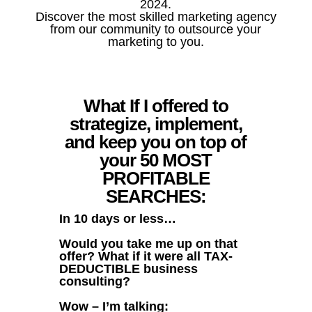
2024.
Discover the most skilled marketing agency
from our community to outsource your
marketing to you.
What If I offered to
strategize, implement,
and keep you on top of
your 50 MOST
PROFITABLE
SEARCHES:
In 10 days or less…
Would you take me up on that
offer? What if it were all TAX-
DEDUCTIBLE business
consulting?
Wow – I’m talking: