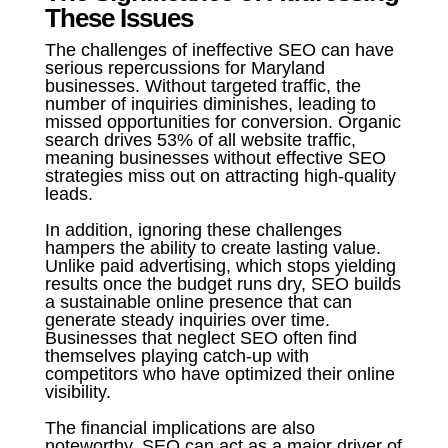
These Issues
The challenges of ineffective SEO can have
serious repercussions for Maryland
businesses. Without targeted traffic, the
number of inquiries diminishes, leading to
missed opportunities for conversion. Organic
search drives 53% of all website traffic,
meaning businesses without effective SEO
strategies miss out on attracting high-quality
leads.
In addition, ignoring these challenges
hampers the ability to create lasting value.
Unlike paid advertising, which stops yielding
results once the budget runs dry, SEO builds
a sustainable online presence that can
generate steady inquiries over time.
Businesses that neglect SEO often find
themselves playing catch-up with
competitors who have optimized their online
visibility.
The financial implications are also
noteworthy. SEO can act as a major driver of