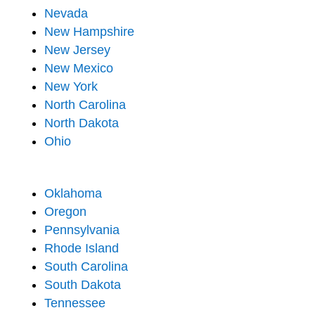
Nevada
New Hampshire
New Jersey
New Mexico
New York
North Carolina
North Dakota
Ohio
Oklahoma
Oregon
Pennsylvania
Rhode Island
South Carolina
South Dakota
Tennessee