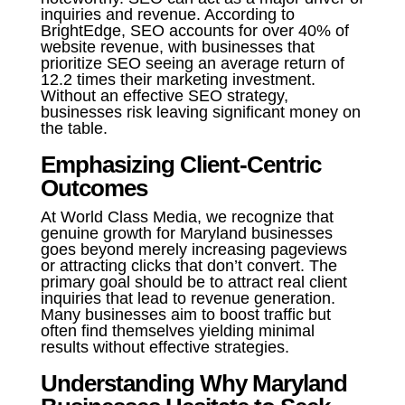
inquiries and revenue. According to
BrightEdge, SEO accounts for over 40% of
website revenue, with businesses that
prioritize SEO seeing an average return of
12.2 times their marketing investment.
Without an effective SEO strategy,
businesses risk leaving significant money on
the table.
Emphasizing Client-Centric
Outcomes
At World Class Media, we recognize that
genuine growth for Maryland businesses
goes beyond merely increasing pageviews
or attracting clicks that don’t convert. The
primary goal should be to attract real client
inquiries that lead to revenue generation.
Many businesses aim to boost traffic but
often find themselves yielding minimal
results without effective strategies.
Understanding Why Maryland