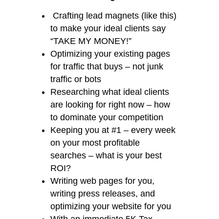
Crafting lead magnets (like this)
to make your ideal clients say
“TAKE MY MONEY!”
Optimizing your existing pages
for traffic that buys – not junk
traffic or bots
Researching what ideal clients
are looking for right now – how
to dominate your competition
Keeping you at #1 – every week
on your most profitable
searches – what is your best
ROI?
Writing web pages for you,
writing press releases, and
optimizing your website for you
With an immediate 5K Tax