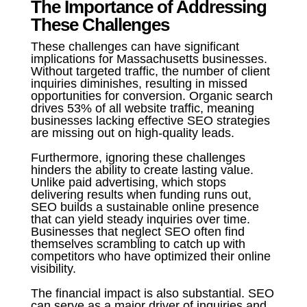
The Importance of Addressing
These Challenges
These challenges can have significant
implications for Massachusetts businesses.
Without targeted traffic, the number of client
inquiries diminishes, resulting in missed
opportunities for conversion. Organic search
drives 53% of all website traffic, meaning
businesses lacking effective SEO strategies
are missing out on high-quality leads.
Furthermore, ignoring these challenges
hinders the ability to create lasting value.
Unlike paid advertising, which stops
delivering results when funding runs out,
SEO builds a sustainable online presence
that can yield steady inquiries over time.
Businesses that neglect SEO often find
themselves scrambling to catch up with
competitors who have optimized their online
visibility.
The financial impact is also substantial. SEO
can serve as a major driver of inquiries and