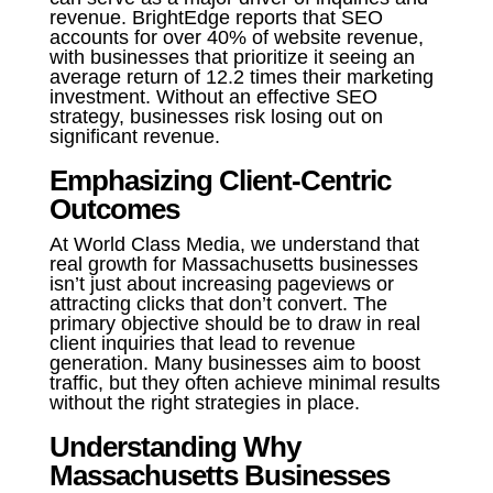
revenue. BrightEdge reports that SEO
accounts for over 40% of website revenue,
with businesses that prioritize it seeing an
average return of 12.2 times their marketing
investment. Without an effective SEO
strategy, businesses risk losing out on
significant revenue.
Emphasizing Client-Centric
Outcomes
At World Class Media, we understand that
real growth for Massachusetts businesses
isn’t just about increasing pageviews or
attracting clicks that don’t convert. The
primary objective should be to draw in real
client inquiries that lead to revenue
generation. Many businesses aim to boost
traffic, but they often achieve minimal results
without the right strategies in place.
Understanding Why
Massachusetts Businesses