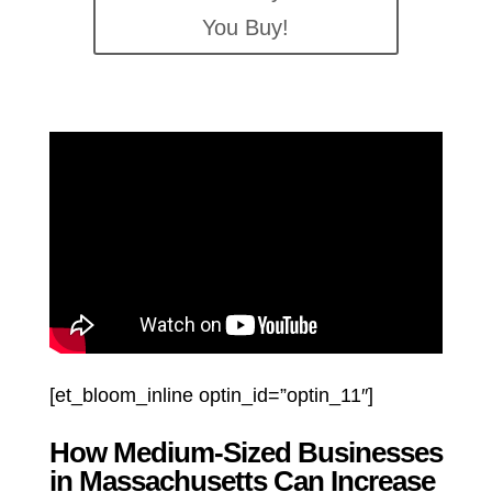
You Buy!
[et_bloom_inline optin_id=”optin_11″]
How Medium-Sized Businesses
in Massachusetts Can Increase