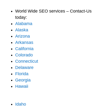
World Wide SEO services – Contact-Us
today:
Alabama
Alaska
Arizona
Arkansas
California
Colorado
Connecticut
Delaware
Florida
Georgia
Hawaii
Idaho