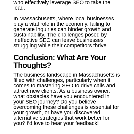
who effectively leverage SEO to take the
lead.
In Massachusetts, where local businesses
play a vital role in the economy, failing to
generate inquiries can hinder growth and
sustainability. The challenges posed by
ineffective SEO can leave businesses
struggling while their competitors thrive.
Conclusion: What Are Your
Thoughts?
The business landscape in Massachusetts is
filled with challenges, particularly when it
comes to mastering SEO to drive calls and
attract new clients. As a business owner,
what obstacles have you encountered in
your SEO journey? Do you believe
overcoming these challenges is essential for
your growth, or have you discovered
alternative strategies that work better for
you? I’d love to hear your feedback!