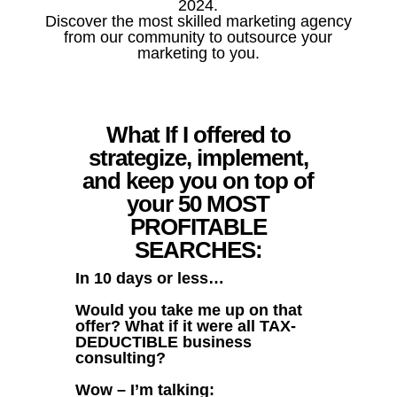
2024.
Discover the most skilled marketing agency
from our community to outsource your
marketing to you.
What If I offered to
strategize, implement,
and keep you on top of
your 50 MOST
PROFITABLE
SEARCHES:
In 10 days or less…
Would you take me up on that
offer? What if it were all TAX-
DEDUCTIBLE business
consulting?
Wow – I’m talking: