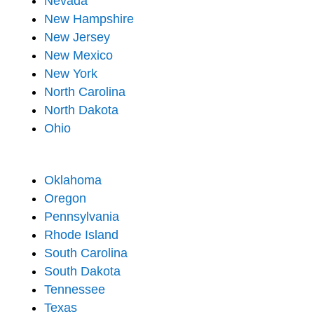
Nevada
New Hampshire
New Jersey
New Mexico
New York
North Carolina
North Dakota
Ohio
Oklahoma
Oregon
Pennsylvania
Rhode Island
South Carolina
South Dakota
Tennessee
Texas