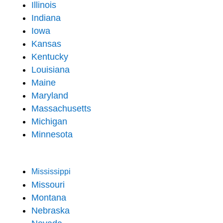
Illinois
Indiana
Iowa
Kansas
Kentucky
Louisiana
Maine
Maryland
Massachusetts
Michigan
Minnesota
Mississippi
Missouri
Montana
Nebraska