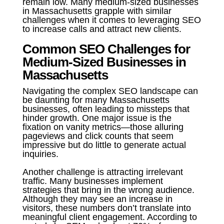
remain low. Many medium-sized businesses
in Massachusetts grapple with similar
challenges when it comes to leveraging SEO
to increase calls and attract new clients.
Common SEO Challenges for
Medium-Sized Businesses in
Massachusetts
Navigating the complex SEO landscape can
be daunting for many Massachusetts
businesses, often leading to missteps that
hinder growth. One major issue is the
fixation on vanity metrics—those alluring
pageviews and click counts that seem
impressive but do little to generate actual
inquiries.
Another challenge is attracting irrelevant
traffic. Many businesses implement
strategies that bring in the wrong audience.
Although they may see an increase in
visitors, these numbers don’t translate into
meaningful client engagement. According to