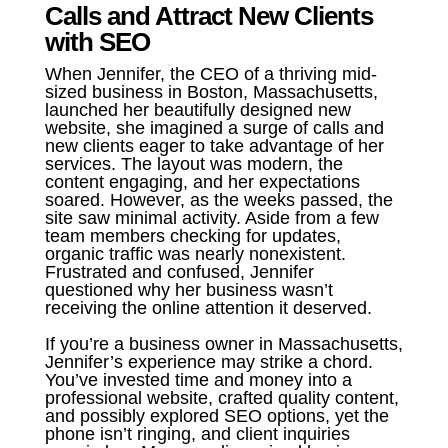
Calls and Attract New Clients
with SEO
When Jennifer, the CEO of a thriving mid-
sized business in Boston, Massachusetts,
launched her beautifully designed new
website, she imagined a surge of calls and
new clients eager to take advantage of her
services. The layout was modern, the
content engaging, and her expectations
soared. However, as the weeks passed, the
site saw minimal activity. Aside from a few
team members checking for updates,
organic traffic was nearly nonexistent.
Frustrated and confused, Jennifer
questioned why her business wasn’t
receiving the online attention it deserved.
If you’re a business owner in Massachusetts,
Jennifer’s experience may strike a chord.
You’ve invested time and money into a
professional website, crafted quality content,
and possibly explored SEO options, yet the
phone isn’t ringing, and client inquiries