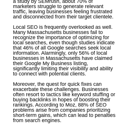
a study by SEMrush, about 70% of
marketers struggle to generate relevant
traffic, leaving businesses feeling frustrated
and disconnected from their target clientele.
Local SEO is frequently overlooked as well.
Many Massachusetts businesses fail to
recognize the importance of optimizing for
local searches, even though studies indicate
that 46% of all Google searches seek local
information. Alarmingly, only 56% of local
businesses in Massachusetts have claimed
their Google My Business listing,
significantly limiting their visibility and ability
to connect with potential clients.
Moreover, the quest for quick fixes can
exacerbate these challenges. Businesses
often resort to tactics like keyword stuffing or
buying backlinks in hopes of boosting their
rankings. According to Moz, 88% of SEO
problems arise from companies prioritizing
short-term gains, which can lead to penalties
from search engines.