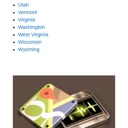
Utah
Vermont
Virginia
Washington
West Virginia
Wisconsin
Wyoming