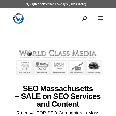
- Questions? We Love Q's (Click Here)
SEO Massachusetts
– SALE on SEO Services
and Content
Rated #1 TOP SEO Companies in Mass