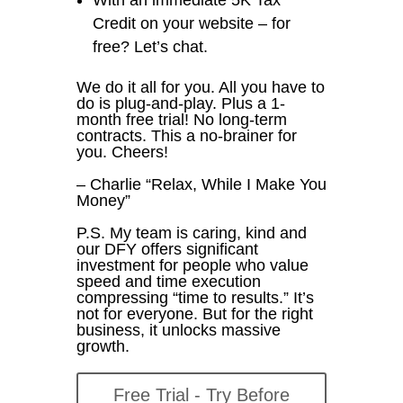
Credit on your website – for
free? Let’s chat.
We do it all for you. All you have to
do is plug-and-play. Plus a 1-
month free trial! No long-term
contracts. This a no-brainer for
you. Cheers!
– Charlie “Relax, While I Make You
Money”
P.S. My team is caring, kind and
our DFY offers significant
investment for people who value
speed and time execution
compressing “time to results.” It’s
not for everyone. But for the right
business, it unlocks massive
growth.
Free Trial - Try Before