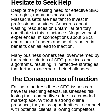
Hesitate to Seek Help
Despite the pressing need for effective SEO
strategies, many businesses in
Massachusetts are hesitant to invest in
professional services. Concerns about
wasting resources on unfamiliar territory
contribute to this reluctance. Negative past
experiences, misconceptions about SEO,
and a lack of understanding of its potential
benefits can all lead to inaction.
Many business owners feel overwhelmed by
the rapid evolution of SEO practices and
algorithms, resulting in ineffective strategies
that further exacerbate their challenges.
The Consequences of Inaction
Failing to address these SEO issues can
have far-reaching effects. Businesses risk
losing their competitive edge in a crowded
marketplace. Without a strong online
presence, they miss opportunities to connect
with potential clients, allowing competitors