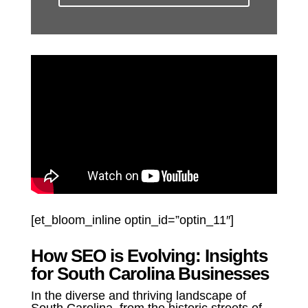
[et_bloom_inline optin_id=”optin_11″]
How SEO is Evolving: Insights
for South Carolina Businesses
In the diverse and thriving landscape of