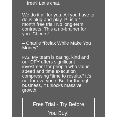
free? Let’s chat.
We do it all for you. All you have to
do is plug-and-play. Plus a 1-
month free trial! No long-term
contracts. This a no-brainer for
you. Cheers!
– Charlie “Relax While Make You
Money”
P.S. My team is caring, kind and
our DFY offers significant
investment for people who value
speed and time execution
compressing “time to results.” It’s
not for everyone. But for the right
business, it unlocks massive
growth.
Free Trial - Try Before
You Buy!