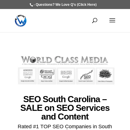
- Questions? We Love Q's (Click Here)
SEO South Carolina –
SALE on SEO Services
and Content
Rated #1 TOP SEO Companies in South