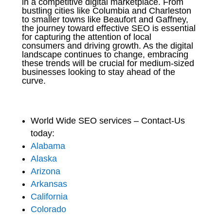
in a competitive digital marketplace. From
bustling cities like Columbia and Charleston
to smaller towns like Beaufort and Gaffney,
the journey toward effective SEO is essential
for capturing the attention of local
consumers and driving growth. As the digital
landscape continues to change, embracing
these trends will be crucial for medium-sized
businesses looking to stay ahead of the
curve.
World Wide SEO services – Contact-Us
today:
Alabama
Alaska
Arizona
Arkansas
California
Colorado