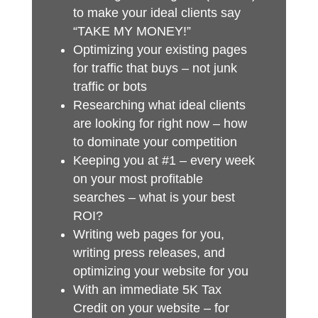
to make your ideal clients say
“TAKE MY MONEY!”
Optimizing your existing pages
for traffic that buys – not junk
traffic or bots
Researching what ideal clients
are looking for right now – how
to dominate your competition
Keeping you at #1 – every week
on your most profitable
searches – what is your best
ROI?
Writing web pages for you,
writing press releases, and
optimizing your website for you
With an immediate 5K Tax
Credit on your website – for