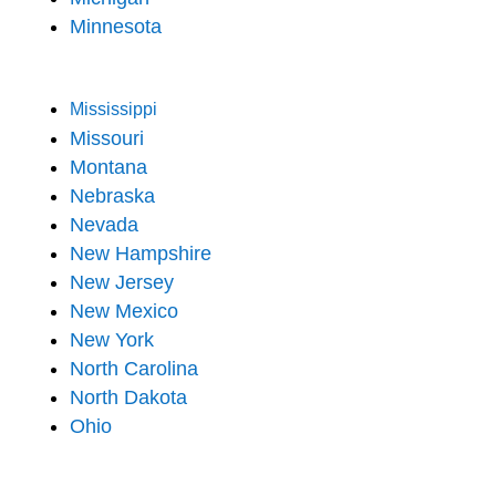
Minnesota
Mississippi
Missouri
Montana
Nebraska
Nevada
New Hampshire
New Jersey
New Mexico
New York
North Carolina
North Dakota
Ohio