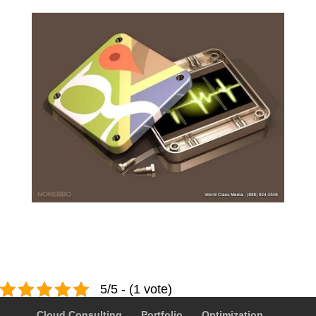
5/5 - (1 vote)
Cloud Consulting
Portfolio
Optimization