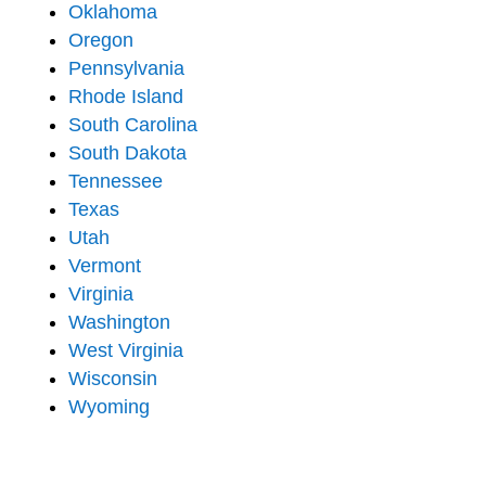
Oklahoma
Oregon
Pennsylvania
Rhode Island
South Carolina
South Dakota
Tennessee
Texas
Utah
Vermont
Virginia
Washington
West Virginia
Wisconsin
Wyoming