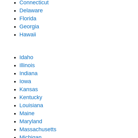
Connecticut
Delaware
Florida
Georgia
Hawaii
Idaho
Illinois
Indiana
Iowa
Kansas
Kentucky
Louisiana
Maine
Maryland
Massachusetts
Michigan