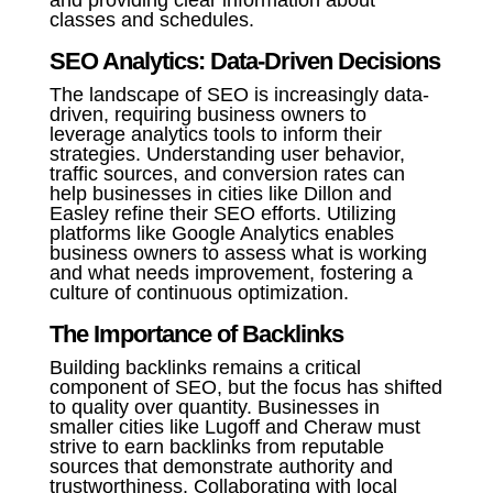
and providing clear information about
classes and schedules.
SEO Analytics: Data-Driven Decisions
The landscape of SEO is increasingly data-
driven, requiring business owners to
leverage analytics tools to inform their
strategies. Understanding user behavior,
traffic sources, and conversion rates can
help businesses in cities like Dillon and
Easley refine their SEO efforts. Utilizing
platforms like Google Analytics enables
business owners to assess what is working
and what needs improvement, fostering a
culture of continuous optimization.
The Importance of Backlinks
Building backlinks remains a critical
component of SEO, but the focus has shifted
to quality over quantity. Businesses in
smaller cities like Lugoff and Cheraw must
strive to earn backlinks from reputable
sources that demonstrate authority and
trustworthiness. Collaborating with local