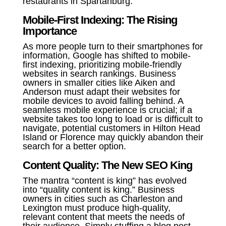
restaurants in Spartanburg.”
Mobile-First Indexing: The Rising
Importance
As more people turn to their smartphones for
information, Google has shifted to mobile-
first indexing, prioritizing mobile-friendly
websites in search rankings. Business
owners in smaller cities like Aiken and
Anderson must adapt their websites for
mobile devices to avoid falling behind. A
seamless mobile experience is crucial; if a
website takes too long to load or is difficult to
navigate, potential customers in Hilton Head
Island or Florence may quickly abandon their
search for a better option.
Content Quality: The New SEO King
The mantra “content is king” has evolved
into “quality content is king.” Business
owners in cities such as Charleston and
Lexington must produce high-quality,
relevant content that meets the needs of