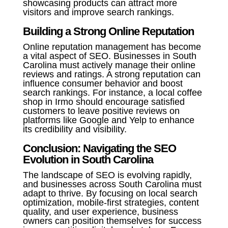
showcasing products can attract more
visitors and improve search rankings.
Building a Strong Online Reputation
Online reputation management has become
a vital aspect of SEO. Businesses in South
Carolina must actively manage their online
reviews and ratings. A strong reputation can
influence consumer behavior and boost
search rankings. For instance, a local coffee
shop in Irmo should encourage satisfied
customers to leave positive reviews on
platforms like Google and Yelp to enhance
its credibility and visibility.
Conclusion: Navigating the SEO
Evolution in South Carolina
The landscape of SEO is evolving rapidly,
and businesses across South Carolina must
adapt to thrive. By focusing on local search
optimization, mobile-first strategies, content
quality, and user experience, business
owners can position themselves for success