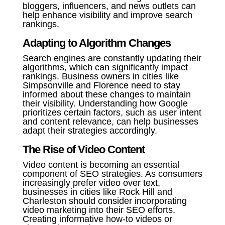
bloggers, influencers, and news outlets can
help enhance visibility and improve search
rankings.
Adapting to Algorithm Changes
Search engines are constantly updating their
algorithms, which can significantly impact
rankings. Business owners in cities like
Simpsonville and Florence need to stay
informed about these changes to maintain
their visibility. Understanding how Google
prioritizes certain factors, such as user intent
and content relevance, can help businesses
adapt their strategies accordingly.
The Rise of Video Content
Video content is becoming an essential
component of SEO strategies. As consumers
increasingly prefer video over text,
businesses in cities like Rock Hill and
Charleston should consider incorporating
video marketing into their SEO efforts.
Creating informative how-to videos or