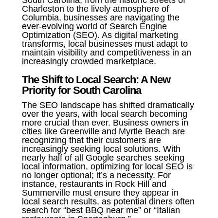
South Carolina, from the historic streets of
Charleston to the lively atmosphere of
Columbia, businesses are navigating the
ever-evolving world of Search Engine
Optimization (SEO). As digital marketing
transforms, local businesses must adapt to
maintain visibility and competitiveness in an
increasingly crowded marketplace.
The Shift to Local Search: A New
Priority for South Carolina
The SEO landscape has shifted dramatically
over the years, with local search becoming
more crucial than ever. Business owners in
cities like Greenville and Myrtle Beach are
recognizing that their customers are
increasingly seeking local solutions. With
nearly half of all Google searches seeking
local information, optimizing for local SEO is
no longer optional; it’s a necessity. For
instance, restaurants in Rock Hill and
Summerville must ensure they appear in
local search results, as potential diners often
search for “best BBQ near me” or “Italian