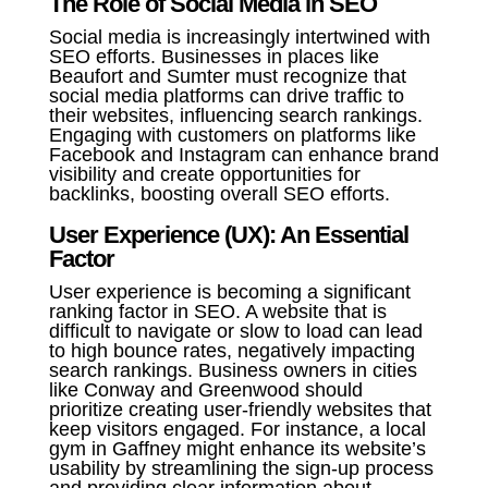
The Role of Social Media in SEO
Social media is increasingly intertwined with
SEO efforts. Businesses in places like
Beaufort and Sumter must recognize that
social media platforms can drive traffic to
their websites, influencing search rankings.
Engaging with customers on platforms like
Facebook and Instagram can enhance brand
visibility and create opportunities for
backlinks, boosting overall SEO efforts.
User Experience (UX): An Essential
Factor
User experience is becoming a significant
ranking factor in SEO. A website that is
difficult to navigate or slow to load can lead
to high bounce rates, negatively impacting
search rankings. Business owners in cities
like Conway and Greenwood should
prioritize creating user-friendly websites that
keep visitors engaged. For instance, a local
gym in Gaffney might enhance its website’s
usability by streamlining the sign-up process