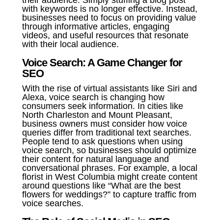
their audience. Simply stuffing a blog post
with keywords is no longer effective. Instead,
businesses need to focus on providing value
through informative articles, engaging
videos, and useful resources that resonate
with their local audience.
Voice Search: A Game Changer for
SEO
With the rise of virtual assistants like Siri and
Alexa, voice search is changing how
consumers seek information. In cities like
North Charleston and Mount Pleasant,
business owners must consider how voice
queries differ from traditional text searches.
People tend to ask questions when using
voice search, so businesses should optimize
their content for natural language and
conversational phrases. For example, a local
florist in West Columbia might create content
around questions like “What are the best
flowers for weddings?” to capture traffic from
voice searches.