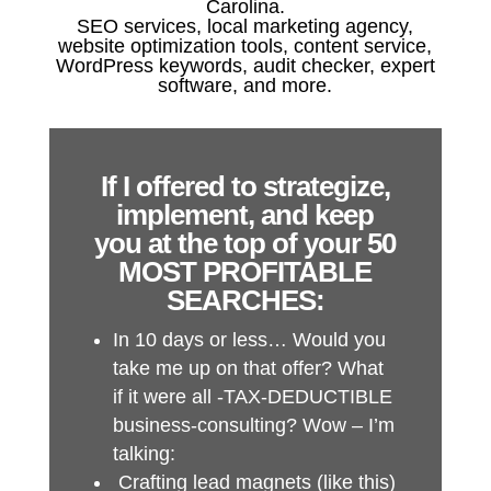
Carolina.
SEO services, local marketing agency,
website optimization tools, content service,
WordPress keywords, audit checker, expert
software, and more.
If I offered to strategize,
implement, and keep
you at the top of your 50
MOST PROFITABLE
SEARCHES:
In 10 days or less… Would you
take me up on that offer? What
if it were all -TAX-DEDUCTIBLE
business-consulting? Wow – I’m
talking:
Crafting lead magnets (like this)