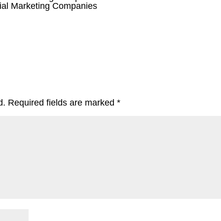
ial Marketing Companies
d.
Required fields are marked
*