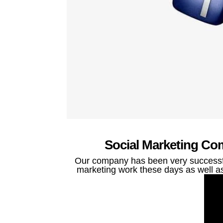
Social Marketing Com
Our company has been very successful
marketing work these days as well as 