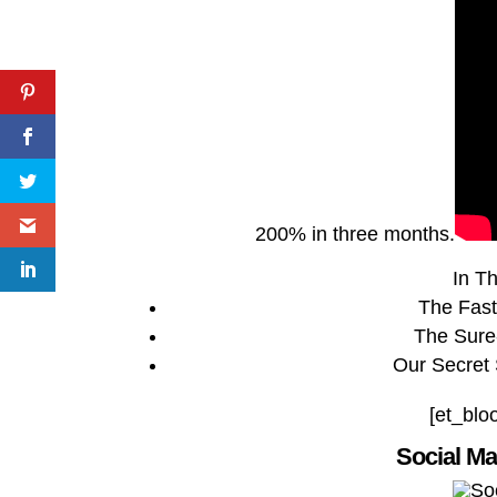
200% in three months.
In Th
The Fast
The Sure
Our Secret
[et_blo
Social M