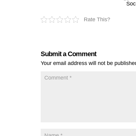
Soc
Rate This?
Submit a Comment
Your email address will not be publishe