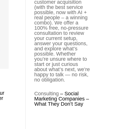
customer acquisition
(with the best service
possible, now with AI +
real people – a winning
combo). We offer a
100% free, no-pressure
consultation to review
your current setup,
answer your questions,
and explore what’s
possible. Whether
you’re unsure where to
start or just curious
about what’s next, we’re
happy to talk — no risk,
no obligation.
ur
Consulting
–
Social
er
Marketing Companies –
What They Don’t Say