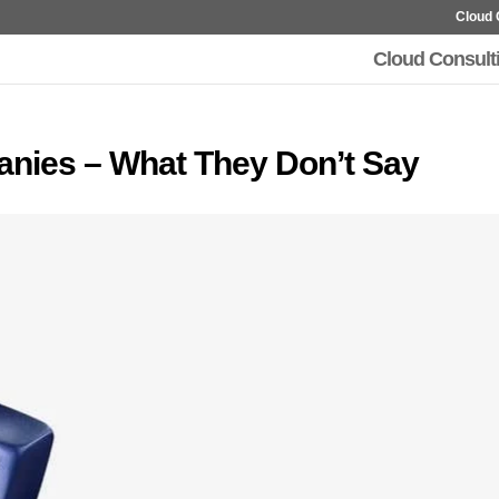
Cloud 
Cloud Consult
anies – What They Don’t Say