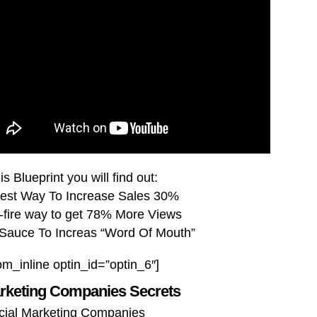
is Blueprint you will find out:
est Way To Increase Sales 30%
-fire way to get 78% More Views
 Sauce To Increas “Word Of Mouth”
om_inline optin_id=”optin_6″]
arketing Companies Secrets