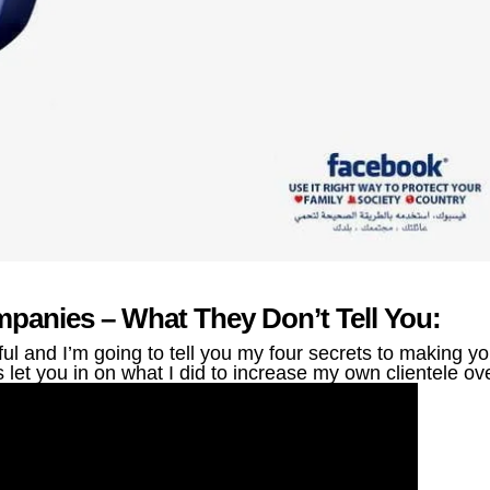
panies – What They Don’t Tell You:
 and I’m going to tell you my four secrets to making yo
let you in on what I did to increase my own clientele ov