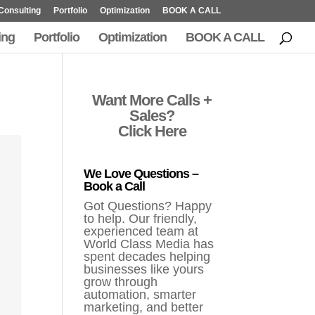
Consulting
Portfolio
Optimization
BOOK A CALL
ing
Portfolio
Optimization
BOOK A CALL
Want More Calls +
Sales?
Click Here
We Love Questions –
Book a Call
Got Questions? Happy
to help. Our friendly,
experienced team at
World Class Media has
spent decades helping
businesses like yours
grow through
automation, smarter
marketing, and better