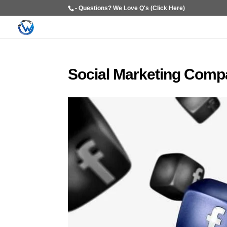
- Questions? We Love Q's (Click Here)
Social Marketing Comp