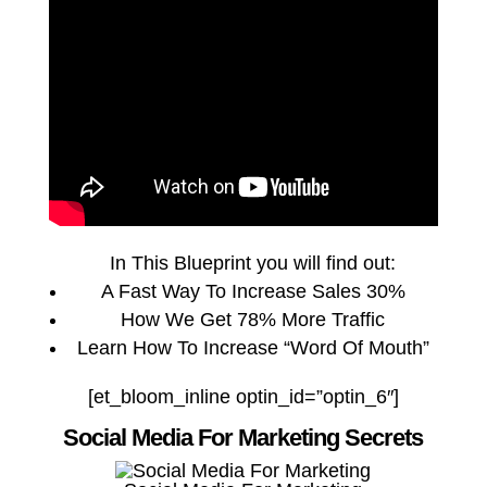
In This Blueprint you will find out:
A Fast Way To Increase Sales 30%
How We Get 78% More Traffic
Learn How To Increase “Word Of Mouth”
[et_bloom_inline optin_id=”optin_6″]
Social Media For Marketing Secrets