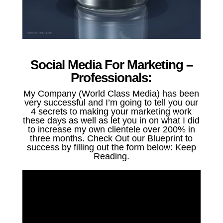
Social Media For Marketing –
Professionals:
My Company (World Class Media) has been
very successful and I’m going to tell you our
4 secrets to making your marketing work
these days as well as let you in on what I did
to increase my own clientele over 200% in
three months. Check Out our Blueprint to
success by filling out the form below: Keep
Reading.