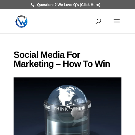
- Questions? We Love Q's (Click Here)
Social Media For
Marketing – How To Win