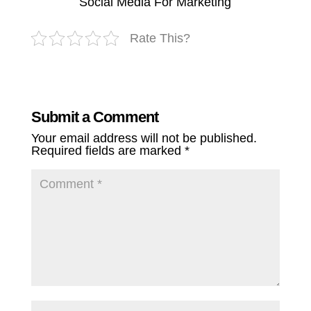
Social Media For Marketing
Rate This?
Submit a Comment
Your email address will not be published.
Required fields are marked
*