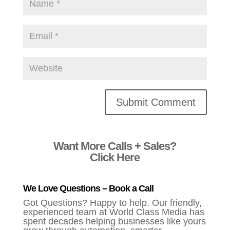
Alternative:
Want More Calls + Sales?
Click Here
We Love Questions – Book a Call
Got Questions? Happy to help. Our friendly,
experienced team at World Class Media has
spent decades helping businesses like yours