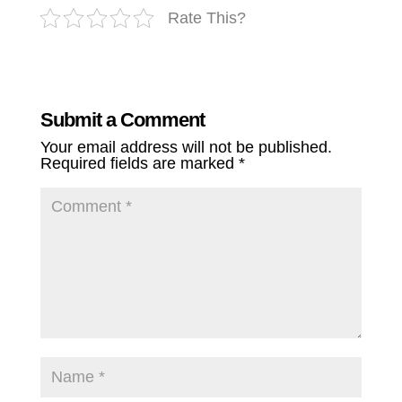
Rate This?
Submit a Comment
Your email address will not be published.
Required fields are marked
*