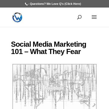
- Questions? We Love Q's (Click Here)
Social Media Marketing
101 – What They Fear