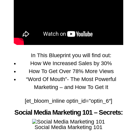
In This Blueprint you will find out:
How We Increased Sales by 30%
How To Get Over 78% More Views
“Word Of Mouth”- The Most Powerful
Marketing – and How To Get It
[et_bloom_inline optin_id=”optin_6″]
Social Media Marketing 101 – Secrets:
Social Media Marketing 101