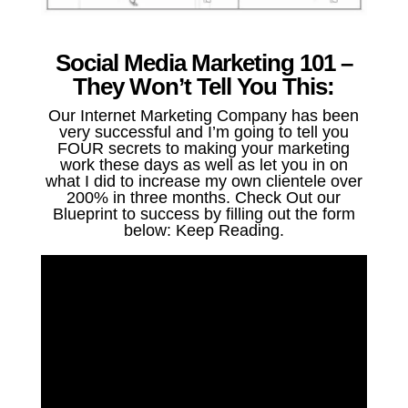
Social Media Marketing 101 –
They Won’t Tell You This:
Our Internet Marketing Company has been
very successful and I’m going to tell you
FOUR secrets to making your marketing
work these days as well as let you in on
what I did to increase my own clientele over
200% in three months. Check Out our
Blueprint to success by filling out the form
below: Keep Reading.