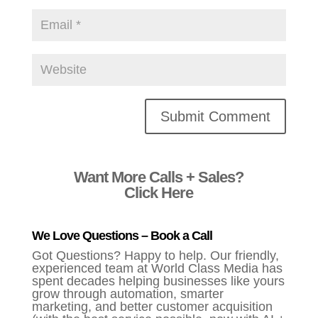
Alternative:
Want More Calls + Sales?
Click Here
We Love Questions – Book a Call
Got Questions? Happy to help. Our friendly,
experienced team at World Class Media has
spent decades helping businesses like yours
grow through automation, smarter
marketing, and better customer acquisition