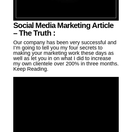
Social Media Marketing Article
– The Truth :
Our company has been very successful and
I’m going to tell you my four secrets to
making your marketing work these days as
well as let you in on what I did to increase
my own clientele over 200% in three months.
Keep Reading.