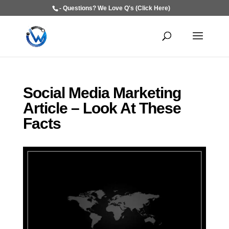
- Questions? We Love Q's (Click Here)
Social Media Marketing
Article – Look At These
Facts