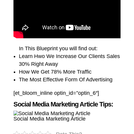
In This Blueprint you will find out:
Learn Hwo We Increase Our Clients Sales
30% Right Away
How We Get 78% More Traffic
The Most Effective Form Of Advertising
[et_bloom_inline optin_id=”optin_6″]
Social Media Marketing Article Tips:
Social Media Marketing Article