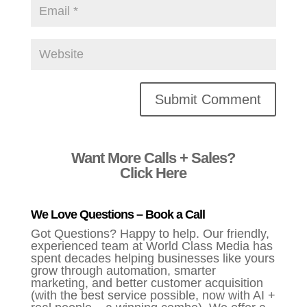
Alternative:
Want More Calls + Sales?
Click Here
We Love Questions – Book a Call
Got Questions? Happy to help. Our friendly,
experienced team at World Class Media has
spent decades helping businesses like yours
grow through automation, smarter
marketing, and better customer acquisition
(with the best service possible, now with AI +