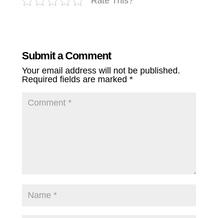
Rate This?
Submit a Comment
Your email address will not be published.
Required fields are marked
*