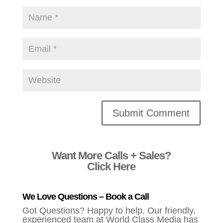
Alternative:
Want More Calls + Sales?
Click Here
We Love Questions – Book a Call
Got Questions? Happy to help. Our friendly,
experienced team at World Class Media has