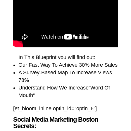
In This Blueprint you will find out:
Our Fast Way To Achieve 30% More Sales
A Survey-Based Map To Increase Views
78%
Understand How We Increase”Word Of
Mouth”
[et_bloom_inline optin_id=”optin_6″]
Social Media Marketing Boston
Secrets: