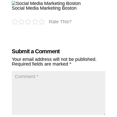
Social Media Marketing Boston
Rate This?
Submit a Comment
Your email address will not be published.
Required fields are marked
*