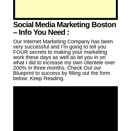
Social Media Marketing Boston
– Info You Need :
Our Internet Marketing Company has been
very successful and I’m going to tell you
FOUR secrets to making your marketing
work these days as well as let you in on
what I did to increase my own clientele over
200% in three months. Check Out our
Blueprint to success by filling out the form
below: Keep Reading.