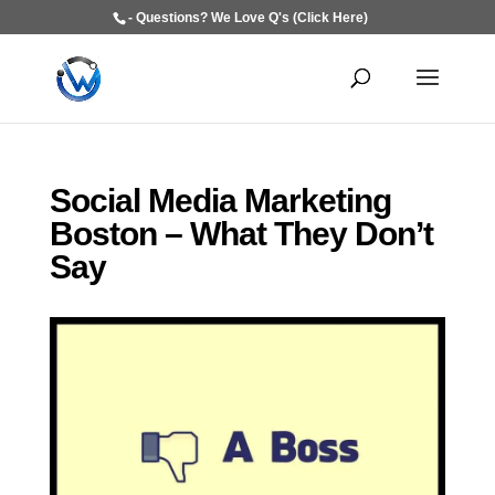
- Questions? We Love Q's (Click Here)
Social Media Marketing
Boston – What They Don’t
Say