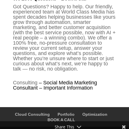
Got Questions? Happy to help. Our friendly,
experienced team at World Class Media has
spent decades helping businesses like yours
grow through automation, smarter
marketing, and better customer acquisition
(with the best service possible, now with AI +
real people – a winning combo). We offer a
100% free, no-pressure consultation to
review your current setup, answer your
questions, and explore what’s possible.
Whether you’re unsure where to start or just
curious about what’s next, we’re happy to
talk — no risk, no obligation.
Consulting
–
Social Media Marketing
Consultant – Important Information
Cloud Consulting
Portfolio
Optimization
BOOK A CALL
Share This