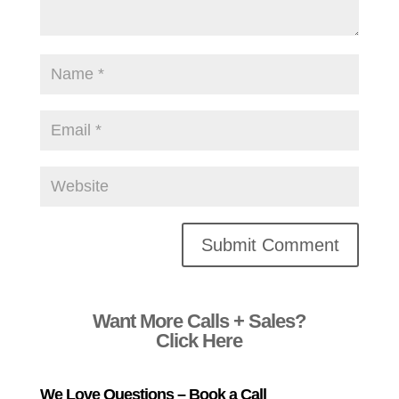
Alternative:
Want More Calls + Sales?
Click Here
We Love Questions – Book a Call