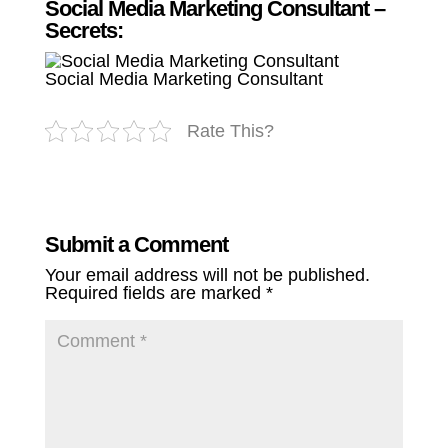
Social Media Marketing Consultant –
Secrets:
Social Media Marketing Consultant
Rate This?
Submit a Comment
Your email address will not be published.
Required fields are marked
*