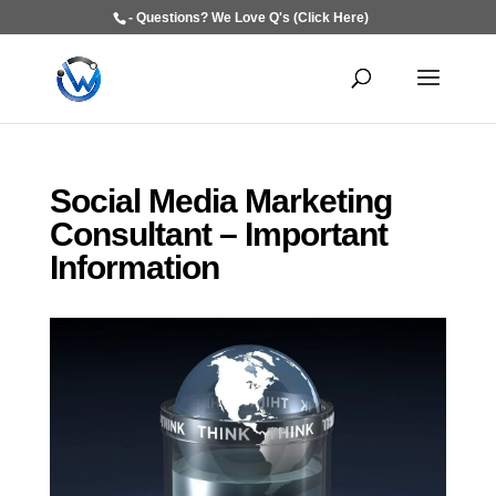
- Questions? We Love Q's (Click Here)
Social Media Marketing
Consultant – Important
Information