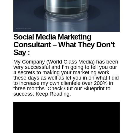
Social Media Marketing
Consultant – What They Don’t
Say :
My Company (World Class Media) has been
very successful and I’m going to tell you our
4 secrets to making your marketing work
these days as well as let you in on what I did
to increase my own clientele over 200% in
three months. Check Out our Blueprint to
success: Keep Reading.