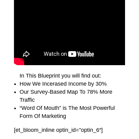
In This Blueprint you will find out:
How We Incerased Income by 30%
Our Survey-Based Map To 78% More
Traffic
“Word Of Mouth” is The Most Powerful
Form Of Marketing
[et_bloom_inline optin_id=”optin_6″]