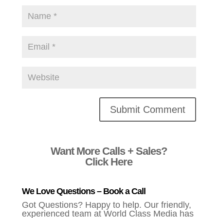
Alternative:
Want More Calls + Sales?
Click Here
We Love Questions – Book a Call
Got Questions? Happy to help. Our friendly,
experienced team at World Class Media has