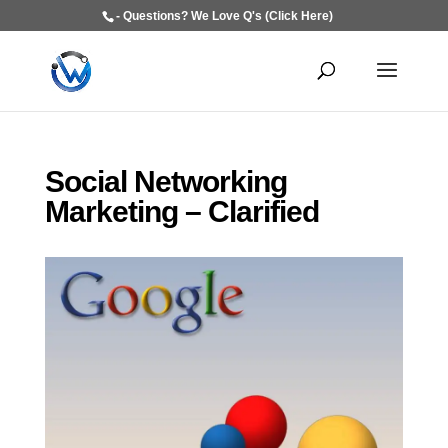
- Questions? We Love Q's (Click Here)
Social Networking
Marketing – Clarified