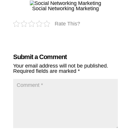
Social Networking Marketing
Rate This?
Submit a Comment
Your email address will not be published.
Required fields are marked
*