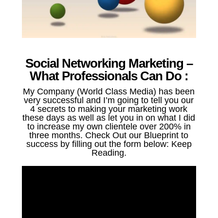
Social Networking Marketing –
What Professionals Can Do :
My Company (World Class Media) has been
very successful and I’m going to tell you our
4 secrets to making your marketing work
these days as well as let you in on what I did
to increase my own clientele over 200% in
three months. Check Out our Blueprint to
success by filling out the form below: Keep
Reading.