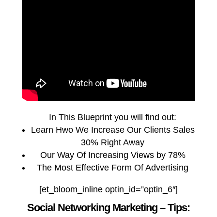
In This Blueprint you will find out:
Learn Hwo We Increase Our Clients Sales
30% Right Away
Our Way Of Increasing Views by 78%
The Most Effective Form Of Advertising
[et_bloom_inline optin_id=”optin_6″]
Social Networking Marketing – Tips: