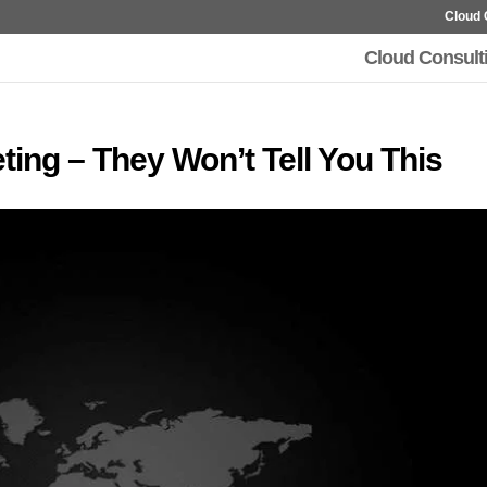
Cloud 
Cloud Consult
eting – They Won’t Tell You This