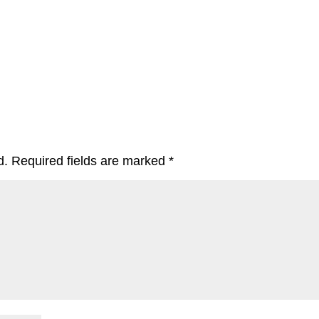
d.
Required fields are marked
*