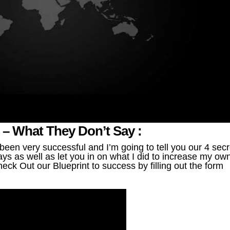
g – What They Don’t Say :
en very successful and I’m going to tell you our 4 secr
ys as well as let you in on what I did to increase my ow
eck Out our Blueprint to success by filling out the form