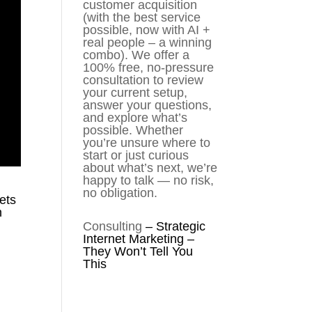
customer acquisition
(with the best service
possible, now with AI +
real people – a winning
combo). We offer a
100% free, no-pressure
consultation to review
your current setup,
answer your questions,
and explore what’s
possible. Whether
you’re unsure where to
start or just curious
about what’s next, we’re
happy to talk — no risk,
no obligation.
ets
n
Consulting
–
Strategic
Internet Marketing –
They Won’t Tell You
This