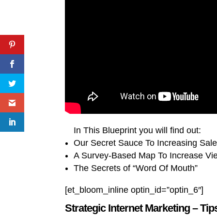
In This Blueprint you will find out:
Our Secret Sauce To Increasing Sal
A Survey-Based Map To Increase V
The Secrets of “Word Of Mouth”
[et_bloom_inline optin_id=”optin_6″]
Strategic Internet Marketing – Tip