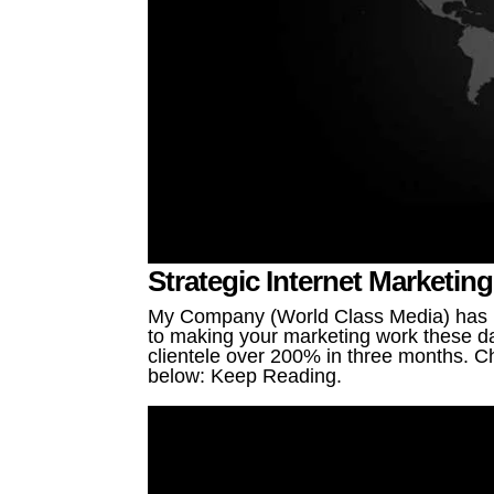
Strategic Internet Marketin
My Company (World Class Media) has be
to making your marketing work these da
clientele over 200% in three months. Ch
below: Keep Reading.