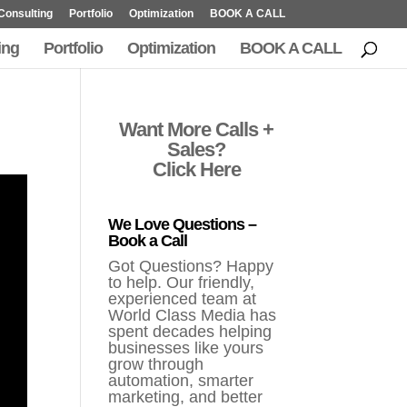
Consulting
Portfolio
Optimization
BOOK A CALL
ing
Portfolio
Optimization
BOOK A CALL
Want More Calls +
Sales?
Click Here
We Love Questions –
Book a Call
Got Questions? Happy
to help. Our friendly,
experienced team at
World Class Media has
spent decades helping
businesses like yours
grow through
automation, smarter
marketing, and better