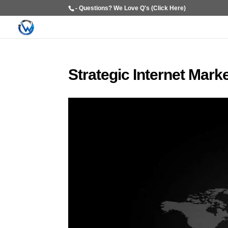
- Questions? We Love Q's (Click Here)
Strategic Internet Mark