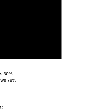
es 30%
iews 78%
s: