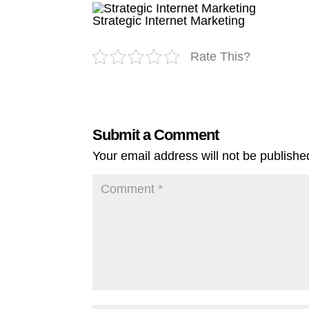
Strategic Internet Marketing
Rate This?
Submit a Comment
Your email address will not be publishe