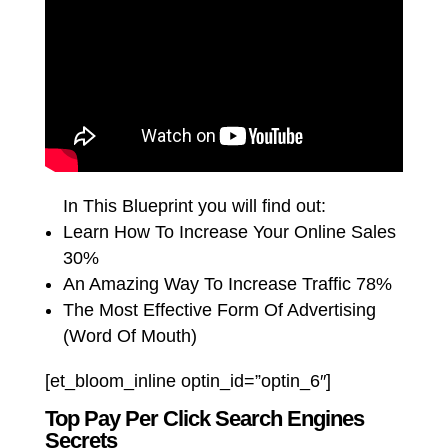
In This Blueprint you will find out:
Learn How To Increase Your Online Sales
30%
An Amazing Way To Increase Traffic 78%
The Most Effective Form Of Advertising
(Word Of Mouth)
[et_bloom_inline optin_id=”optin_6″]
Top Pay Per Click Search Engines
Secrets