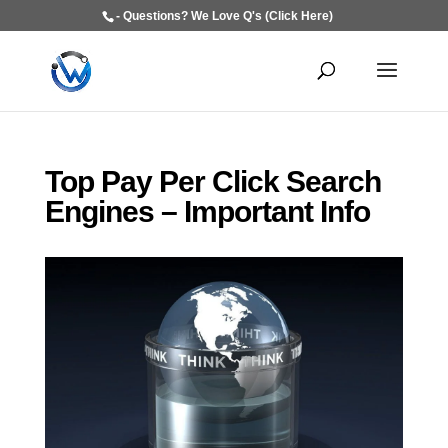
- Questions? We Love Q's (Click Here)
Top Pay Per Click Search
Engines – Important Info