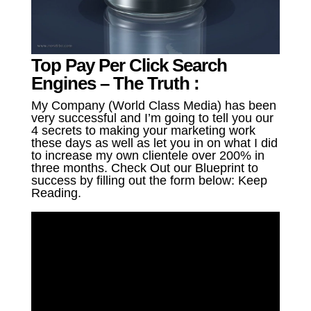
Top Pay Per Click Search
Engines – The Truth :
My Company (World Class Media) has been
very successful and I’m going to tell you our
4 secrets to making your marketing work
these days as well as let you in on what I did
to increase my own clientele over 200% in
three months. Check Out our Blueprint to
success by filling out the form below: Keep
Reading.