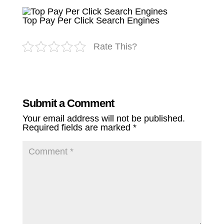
Top Pay Per Click Search Engines
Rate This?
Submit a Comment
Your email address will not be published.
Required fields are marked
*