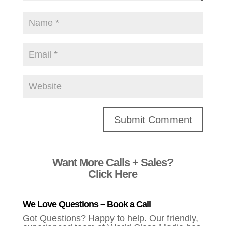
Alternative:
Want More Calls + Sales?
Click Here
We Love Questions – Book a Call
Got Questions? Happy to help. Our friendly,