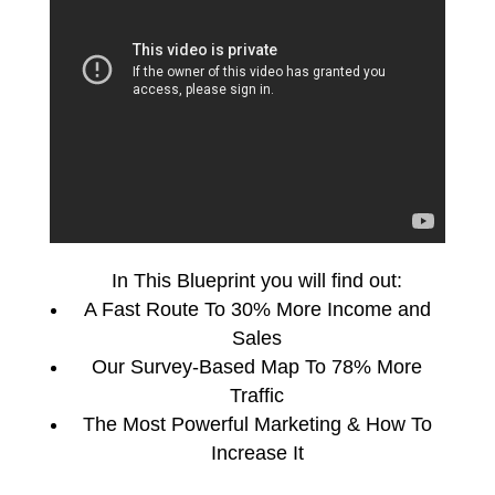
In This Blueprint you will find out:
A Fast Route To 30% More Income and
Sales
Our Survey-Based Map To 78% More
Traffic
The Most Powerful Marketing & How To
Increase It