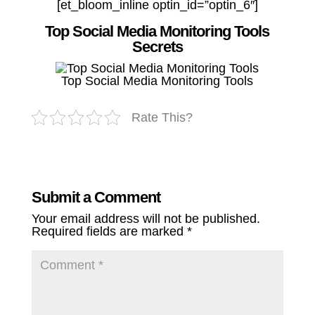
[et_bloom_inline optin_id=”optin_6″]
Top Social Media Monitoring Tools
Secrets
Top Social Media Monitoring Tools
Rate This?
Submit a Comment
Your email address will not be published.
Required fields are marked
*