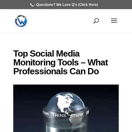
- Questions? We Love Q's (Click Here)
Top Social Media
Monitoring Tools – What
Professionals Can Do