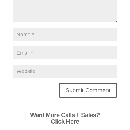
Alternative:
Want More Calls + Sales?
Click Here