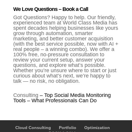
We Love Questions – Book a Call
Got Questions? Happy to help. Our friendly,
experienced team at World Class Media has
spent decades helping businesses like yours
grow through automation, smarter
marketing, and better customer acquisition
(with the best service possible, now with AI +
real people – a winning combo). We offer a
100% free, no-pressure consultation to
review your current setup, answer your
questions, and explore what’s possible.
Whether you’re unsure where to start or just
curious about what’s next, we’re happy to
talk — no risk, no obligation.
Consulting
–
Top Social Media Monitoring
Tools – What Professionals Can Do
Cloud Consulting
Portfolio
Optimization