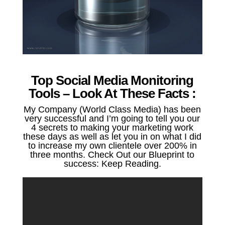
Top Social Media Monitoring
Tools – Look At These Facts :
My Company (World Class Media) has been
very successful and I’m going to tell you our
4 secrets to making your marketing work
these days as well as let you in on what I did
to increase my own clientele over 200% in
three months. Check Out our Blueprint to
success: Keep Reading.