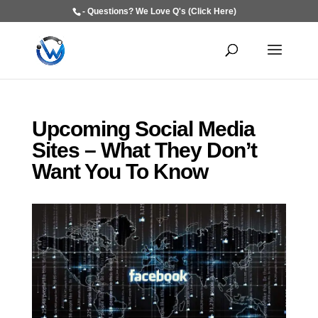
- Questions? We Love Q's (Click Here)
Upcoming Social Media
Sites – What They Don’t
Want You To Know