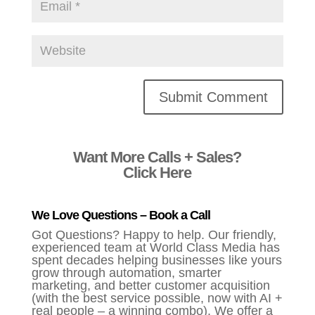
Alternative:
Want More Calls + Sales?
Click Here
We Love Questions – Book a Call
Got Questions? Happy to help. Our friendly,
experienced team at World Class Media has
spent decades helping businesses like yours
grow through automation, smarter
marketing, and better customer acquisition
(with the best service possible, now with AI +
real people – a winning combo). We offer a