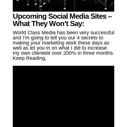
Upcoming Social Media Sites –
What They Won’t Say:
World Class Media has been very successful
and I’m going to tell you our 4 secrets to
making your marketing work these days as
well as let you in on what I did to increase
my own clientele over 200% in three months.
Keep Reading.