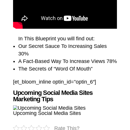
In This Blueprint you will find out:
Our Secret Sauce To Increasing Sales
30%
A Fact-Based Way To Increase Views 78%
The Secrets of “Word Of Mouth”
[et_bloom_inline optin_id=”optin_6″]
Upcoming Social Media Sites
Marketing Tips
Upcoming Social Media Sites
Rate This?