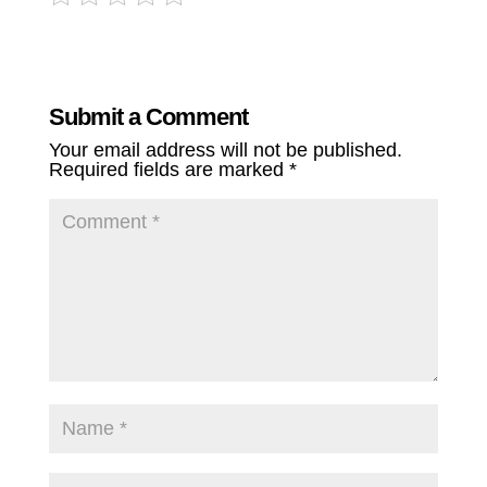
Submit a Comment
Your email address will not be published.
Required fields are marked
*