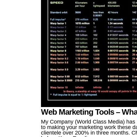
Web Marketing Tools – Wha
My Company (World Class Media) has be
to making your marketing work these da
clientele over 200% in three months. Ch