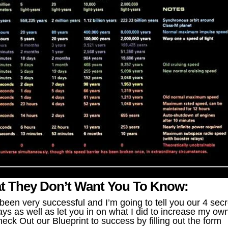
t They Don’t Want You To Know:
en very successful and I’m going to tell you our 4 secr
ys as well as let you in on what I did to increase my ow
eck Out our Blueprint to success by filling out the form