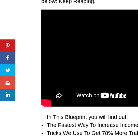
below: Keep Reading.
In This Blueprint you will find out:
The Fastest Way To Increase Incom
Tricks We Use To Get 78% More Traff