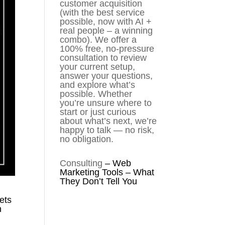
customer acquisition
(with the best service
possible, now with AI +
real people – a winning
combo). We offer a
100% free, no-pressure
consultation to review
your current setup,
answer your questions,
and explore what’s
possible. Whether
you’re unsure where to
start or just curious
about what’s next, we’re
happy to talk — no risk,
no obligation.
Consulting
–
Web
Marketing Tools – What
They Don’t Tell You
ets
n