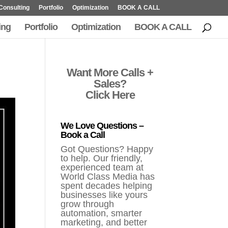
Consulting
Portfolio
Optimization
BOOK A CALL
ing
Portfolio
Optimization
BOOK A CALL
Want More Calls +
Sales?
Click Here
We Love Questions –
Book a Call
Got Questions? Happy
to help. Our friendly,
experienced team at
World Class Media has
spent decades helping
businesses like yours
grow through
automation, smarter
marketing, and better