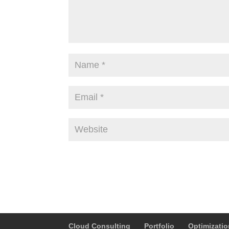
Alternative:
Cloud Consulting
Portfolio
Optimizati