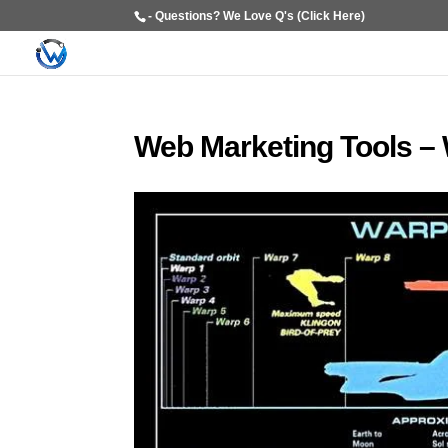
- Questions? We Love Q's (Click Here)
Web Marketing Tools – 