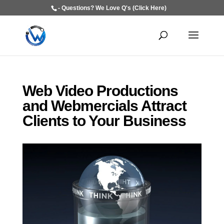
- Questions? We Love Q's (Click Here)
Web Video Productions
and Webmercials Attract
Clients to Your Business