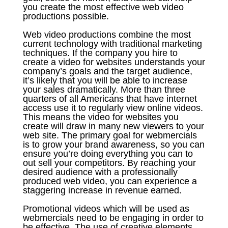
you create the most effective web video
productions possible.
Web video productions combine the most
current technology with traditional marketing
techniques. If the company you hire to
create a video for websites understands your
company’s goals and the target audience,
it’s likely that you will be able to increase
your sales dramatically. More than three
quarters of all Americans that have internet
access use it to regularly view online videos.
This means the video for websites you
create will draw in many new viewers to your
web site. The primary goal for webmercials
is to grow your brand awareness, so you can
ensure you’re doing everything you can to
out sell your competitors. By reaching your
desired audience with a professionally
produced web video, you can experience a
staggering increase in revenue earned.
Promotional videos which will be used as
webmercials need to be engaging in order to
be effective. The use of creative elements