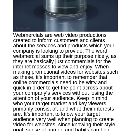
Webmercials are web video productions
created to inform customers and clients
about the services and products which your
company is looking to provide. The word
webmercial sums up their purpose nicely, as
they are basically just commercials for the
internet masses to view and enjoy. When
making promotional videos for websites such
as these, it’s important to remember that
online commercials need to be witty and
quick in order to get the point across about
your company’s services without losing the
attention of your audience. Keep in mind
who your target market and key viewers
primarily consist of, and what their interests
are. It’s important to know your target
audience very well when planning to create
video for websites, since knowing their style,
goal, sense of humor, and habits can help