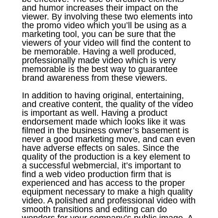
and humor increases their impact on the
viewer. By involving these two elements into
the promo video which you’ll be using as a
marketing tool, you can be sure that the
viewers of your video will find the content to
be memorable. Having a well produced,
professionally made video which is very
memorable is the best way to guarantee
brand awareness from these viewers.
In addition to having original, entertaining,
and creative content, the quality of the video
is important as well. Having a product
endorsement made which looks like it was
filmed in the business owner’s basement is
never a good marketing move, and can even
have adverse effects on sales. Since the
quality of the production is a key element to
a successful webmercial, it’s important to
find a web video production firm that is
experienced and has access to the proper
equipment necessary to make a high quality
video. A polished and professional video with
smooth transitions and editing can do
wonders for your company’s public image. A