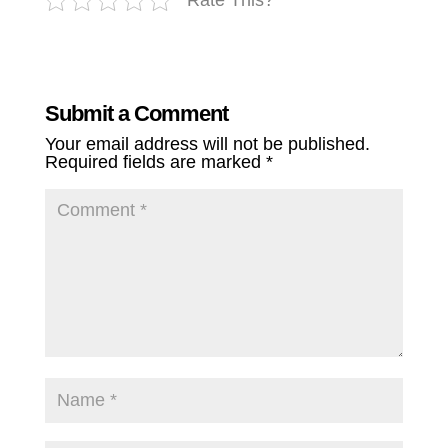
Submit a Comment
Your email address will not be published.
Required fields are marked
*