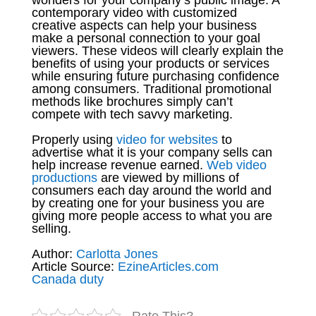
contemporary video with customized
creative aspects can help your business
make a personal connection to your goal
viewers. These videos will clearly explain the
benefits of using your products or services
while ensuring future purchasing confidence
among consumers. Traditional promotional
methods like brochures simply can’t
compete with tech savvy marketing.
Properly using
video for websites
to
advertise what it is your company sells can
help increase revenue earned.
Web video
productions
are viewed by millions of
consumers each day around the world and
by creating one for your business you are
giving more people access to what you are
selling.
Author:
Carlotta Jones
Article Source:
EzineArticles.com
Canada duty
Rate This?