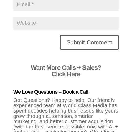
Alternative:
Want More Calls + Sales?
Click Here
We Love Questions – Book a Call
Got Questions? Happy to help. Our friendly,
experienced team at World Class Media has
spent decades helping businesses like yours
grow through automation, smarter
marketing, and better customer acquisition
(with the best service possible, now with AI +
real people – a winning combo). We offer a