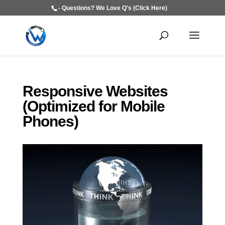
- Questions? We Love Q's (Click Here)
Responsive Websites
(Optimized for Mobile
Phones)