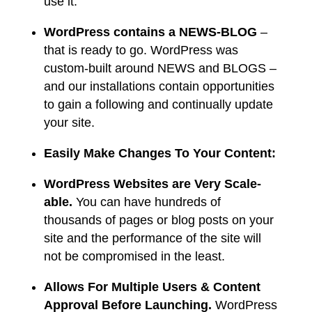
use it.
WordPress contains a NEWS-BLOG
–
that is ready to go. WordPress was
custom-built around NEWS and BLOGS –
and our installations contain opportunities
to gain a following and continually update
your site.
Easily Make Changes To Your Content:
WordPress Websites are Very Scale-
able.
You can have hundreds of
thousands of pages or blog posts on your
site and the performance of the site will
not be compromised in the least.
Allows For Multiple Users & Content
Approval Before Launching.
WordPress