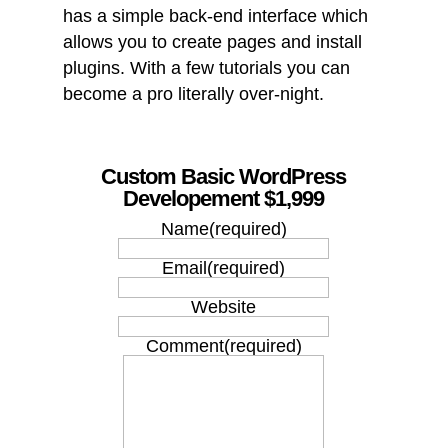
has a simple back-end interface which
allows you to create pages and install
plugins. With a few tutorials you can
become a pro literally over-night.
Custom Basic WordPress
Developement $1,999
Name
(required)
Email
(required)
Website
Comment
(required)