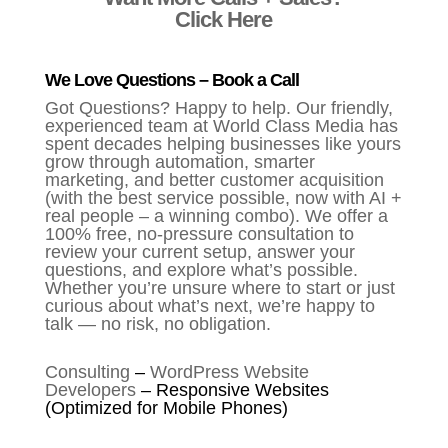
Click Here
We Love Questions – Book a Call
Got Questions? Happy to help. Our friendly,
experienced team at World Class Media has
spent decades helping businesses like yours
grow through automation, smarter
marketing, and better customer acquisition
(with the best service possible, now with AI +
real people – a winning combo). We offer a
100% free, no-pressure consultation to
review your current setup, answer your
questions, and explore what’s possible.
Whether you’re unsure where to start or just
curious about what’s next, we’re happy to
talk — no risk, no obligation.
Consulting
–
WordPress Website
Developers
–
Responsive Websites
(Optimized for Mobile Phones)