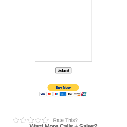
Submit
Rate This?
Want More Calls + Sales?