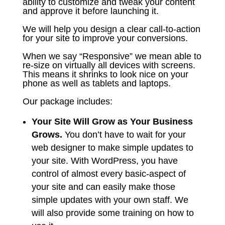
ability to customize and tweak your content
and approve it before launching it.
We will help you design a clear call-to-action
for your site to improve your conversions.
When we say “Responsive” we mean able to
re-size on virtually all devices with screens.
This means it shrinks to look nice on your
phone as well as tablets and laptops.
Our package includes:
Your Site Will Grow as Your Business
Grows.
You don’t have to wait for your
web designer to make simple updates to
your site. With WordPress, you have
control of almost every basic-aspect of
your site and can easily make those
simple updates with your own staff. We
will also provide some training on how to