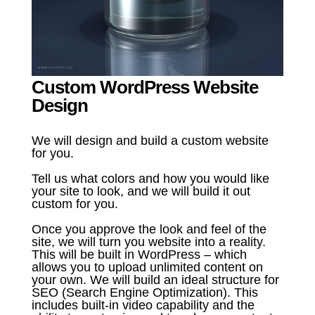
Custom WordPress Website
Design
We will design and build a custom website
for you.
Tell us what colors and how you would like
your site to look, and we will build it out
custom for you.
Once you approve the look and feel of the
site, we will turn you website into a reality.
This will be built in WordPress – which
allows you to upload unlimited content on
your own. We will build an ideal structure for
SEO (Search Engine Optimization). This
includes built-in video capability and the